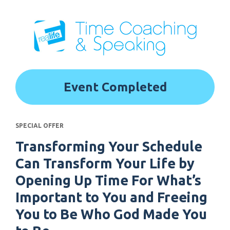
Event Completed
SPECIAL OFFER
Transforming Your Schedule 
Can Transform Your Life by 
Opening Up Time For What’s 
Important to You and Freeing 
You to Be Who God Made You 