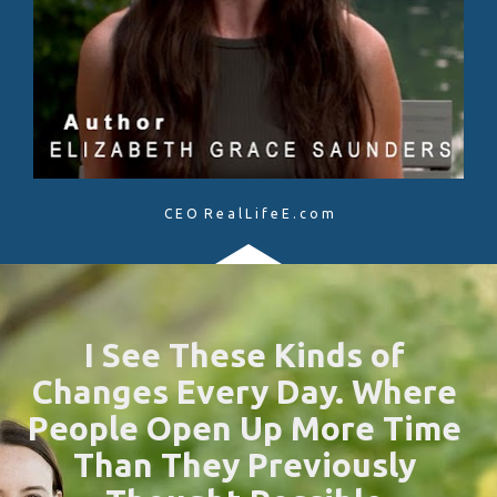
C E O  R e a l L i f e E . c o m
I See These Kinds of 
Changes Every Day. Where 
People Open Up More Time 
Than They Previously 