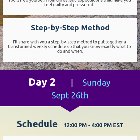
You’ll free yourself from unrealistic expectations that make you 
feel guilty and pressured.  
Step-by-Step Method
I’ll share with you a step-by-step method to put together a 
transformed weekly schedule so that you know exactly what to 
do and when.
Day 2
|     
Sunday 
Sept 26th
Schedule  
 12:00 PM - 4:00 PM EST