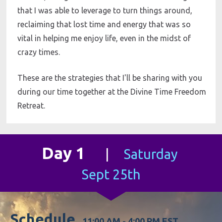
that I was able to leverage to turn things around, 
reclaiming that lost time and energy that was so 
vital in helping me enjoy life, even in the midst of 
crazy times. 
These are the strategies that I'll be sharing with you 
during our time together at the Divine Time Freedom 
Retreat.
Day 1
|     
Saturday 
Sept 25th
Schedule  
11:00 AM - 4:00 PM EST                     