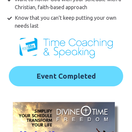
Christian, faith-based approach 
Know that you can’t keep putting your own 
needs last
Event Completed