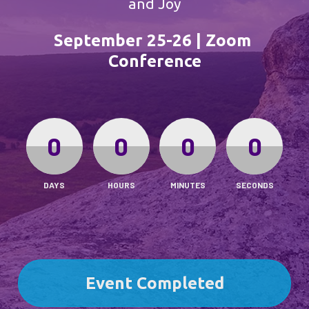
and Joy
September 25-26 | Zoom 
Conference
0
0
0
0
DAYS
HOURS
MINUTES
SECONDS
Event Completed