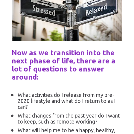
Now as we transition into the 
next phase of life, there are a 
lot of questions to answer 
around:
What activities do I release from my pre-
2020 lifestyle and what do I return to as I 
can?
What changes from the past year do I want 
to keep, such as remote working?
What will help me to be a happy, healthy, 