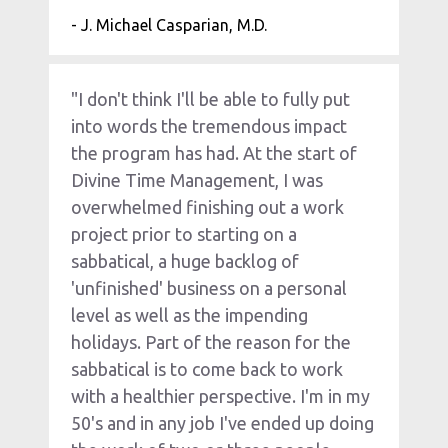
- J. Michael Casparian, M.D.
"I don't think I'll be able to fully put 
into words the tremendous impact 
the program has had. At the start of 
Divine Time Management, I was 
overwhelmed finishing out a work 
project prior to starting on a 
sabbatical, a huge backlog of 
'unfinished' business on a personal 
level as well as the impending 
holidays. Part of the reason for the 
sabbatical is to come back to work 
with a healthier perspective. I'm in my 
50's and in any job I've ended up doing 