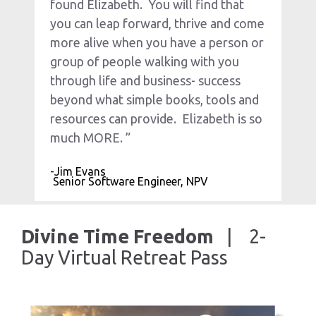
found Elizabeth.  You will find that 
you can leap forward, thrive and come 
more alive when you have a person or 
group of people walking with you 
through life and business- success 
beyond what simple books, tools and 
resources can provide.  Elizabeth is so 
much MORE. ”
-Jim Evans
 Senior Software Engineer, NPV
Divine Time Freedom  
 |    2-
Day Virtual Retreat Pass