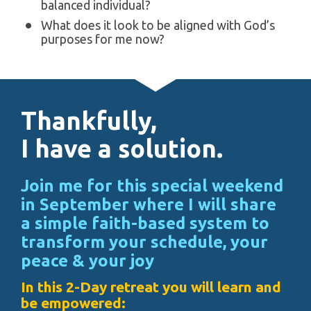
balanced individual?
What does it look to be aligned with God’s 
purposes for me now?
Thankfully, 
I have a solution.
Join me for this special weekend 
in September where I will share 
a simple faith-based system to 
transform your schedule, your 
peace & your joy
In this 2-Day retreat you will learn and 
be empowered: