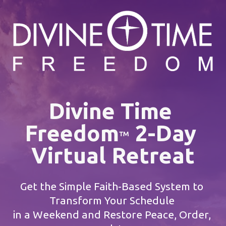
Divine Time 
Freedom
 2-Day 
™
Virtual Retreat
Get the Simple Faith-Based System to 
Transform Your Schedule 
in a Weekend and Restore Peace, Order, 