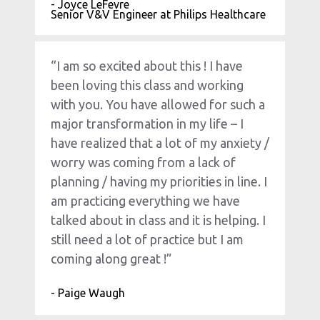
- Joyce LeFevre
Senior V&V Engineer at Philips Healthcare
“I am so excited about this ! I have 
been loving this class and working 
with you. You have allowed for such a 
major transformation in my life – I 
have realized that a lot of my anxiety / 
worry was coming from a lack of 
planning / having my priorities in line. I 
am practicing everything we have 
talked about in class and it is helping. I 
still need a lot of practice but I am 
coming along great !”
- Paige Waugh