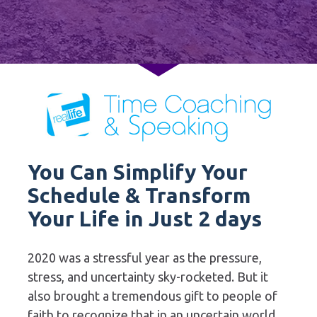
You Can Simplify Your 
Schedule & Transform 
Your Life in Just 2 days
2020 was a stressful year as the pressure, 
stress, and uncertainty sky-rocketed. But it 
also brought a tremendous gift to people of 
faith to recognize that in an uncertain world, 