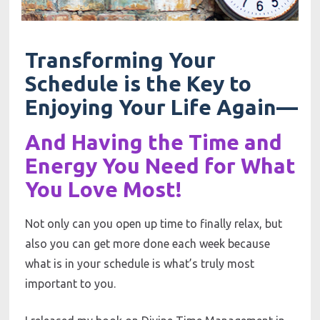
Transforming Your 
Schedule is the Key to 
Enjoying Your Life Again—
And Having the Time and 
Energy You Need for What 
You Love Most!
Not only can you open up time to finally relax, but 
also you can get more done each week because 
what is in your schedule is what’s truly most 
important to you. 