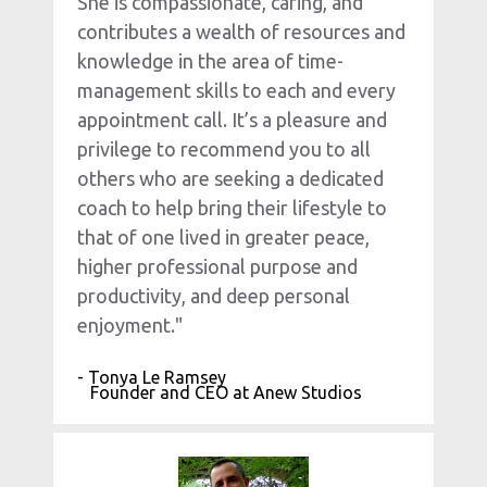
She is compassionate, caring, and 
contributes a wealth of resources and 
knowledge in the area of time-
management skills to each and every 
appointment call. It’s a pleasure and 
privilege to recommend you to all 
others who are seeking a dedicated 
coach to help bring their lifestyle to 
that of one lived in greater peace, 
higher professional purpose and 
productivity, and deep personal 
enjoyment."
- Tonya Le Ramsey
   Founder and CEO at Anew Studios