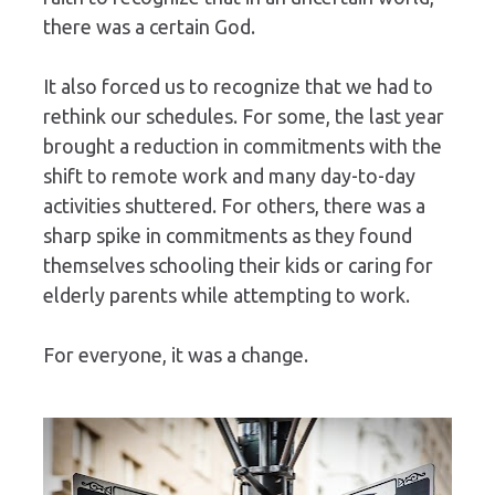
there was a certain God. 
It also forced us to recognize that we had to 
rethink our schedules. For some, the last year 
brought a reduction in commitments with the 
shift to remote work and many day-to-day 
activities shuttered. For others, there was a 
sharp spike in commitments as they found 
themselves schooling their kids or caring for 
elderly parents while attempting to work.
For everyone, it was a change.