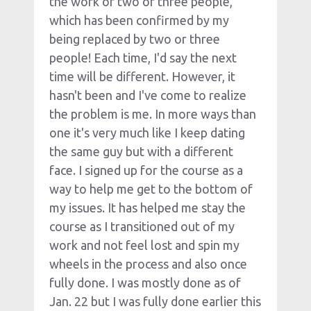
the work of two or three people, 
which has been confirmed by my 
being replaced by two or three 
people! Each time, I'd say the next 
time will be different. However, it 
hasn't been and I've come to realize 
the problem is me. In more ways than 
one it's very much like I keep dating 
the same guy but with a different 
face. I signed up for the course as a 
way to help me get to the bottom of 
my issues. It has helped me stay the 
course as I transitioned out of my 
work and not feel lost and spin my 
wheels in the process and also once 
fully done. I was mostly done as of 
Jan. 22 but I was fully done earlier this 