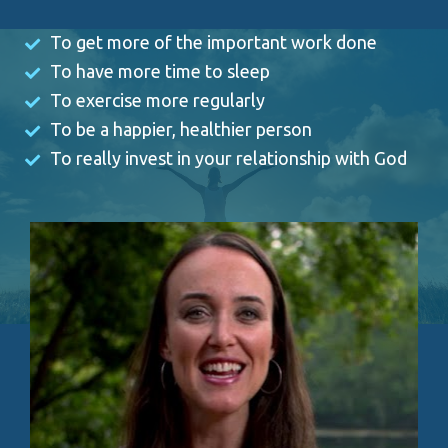
To get more of the important work done 
To have more time to sleep 
To exercise more regularly 
To be a happier, healthier person 
To really invest in your relationship with God