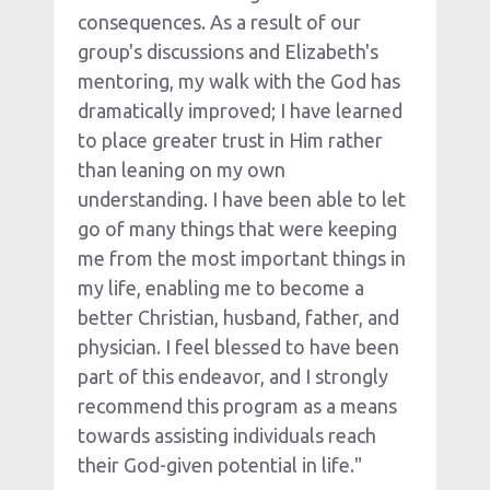
consequences. As a result of our 
group's discussions and Elizabeth's 
mentoring, my walk with the God has 
dramatically improved; I have learned 
to place greater trust in Him rather 
than leaning on my own 
understanding. I have been able to let 
go of many things that were keeping 
me from the most important things in 
my life, enabling me to become a 
better Christian, husband, father, and 
physician. I feel blessed to have been 
part of this endeavor, and I strongly 
recommend this program as a means 
towards assisting individuals reach 
their God-given potential in life."