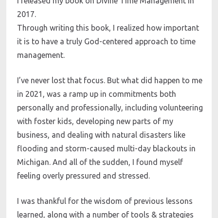
I released my book on Divine Time Management in 
2017. 
Through writing this book, I realized how important 
it is to have a truly God-centered approach to time 
management. 
I’ve never lost that focus. But what did happen to me 
in 2021, was a ramp up in commitments both 
personally and professionally, including volunteering 
with foster kids, developing new parts of my 
business, and dealing with natural disasters like 
flooding and storm-caused multi-day blackouts in 
Michigan. And all of the sudden, I found myself 
feeling overly pressured and stressed.
I was thankful for the wisdom of previous lessons 
learned, along with a number of tools & strategies 