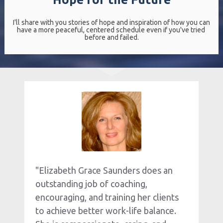
I'll share with you stories of hope and inspiration of how you can 
have a more peaceful, centered schedule even if you've tried 
before and failed.
"Elizabeth Grace Saunders does an 
outstanding job of coaching, 
encouraging, and training her clients 
to achieve better work-life balance. 