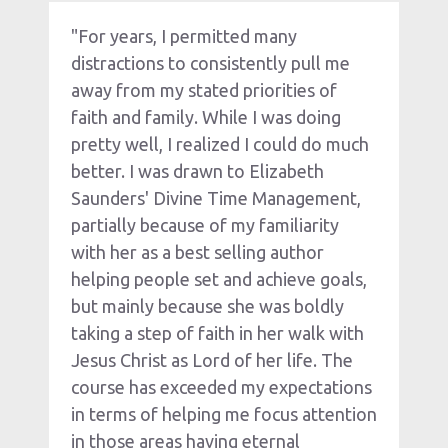
"For years, I permitted many 
distractions to consistently pull me 
away from my stated priorities of 
faith and family. While I was doing 
pretty well, I realized I could do much 
better. I was drawn to Elizabeth 
Saunders' Divine Time Management, 
partially because of my familiarity 
with her as a best selling author 
helping people set and achieve goals, 
but mainly because she was boldly 
taking a step of faith in her walk with 
Jesus Christ as Lord of her life. The 
course has exceeded my expectations 
in terms of helping me focus attention 
in those areas having eternal 