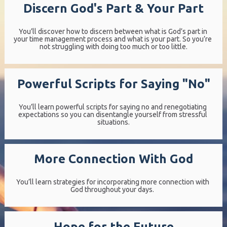
Discern God's Part & Your Part
You’ll discover how to discern between what is God’s part in 
your time management process and what is your part. So you’re 
not struggling with doing too much or too little.
Powerful Scripts for Saying "No"
You’ll learn powerful scripts for saying no and renegotiating 
expectations so you can disentangle yourself from stressful 
situations.
More Connection With God
You’ll learn strategies for incorporating more connection with 
God throughout your days.  
Hope for the Future