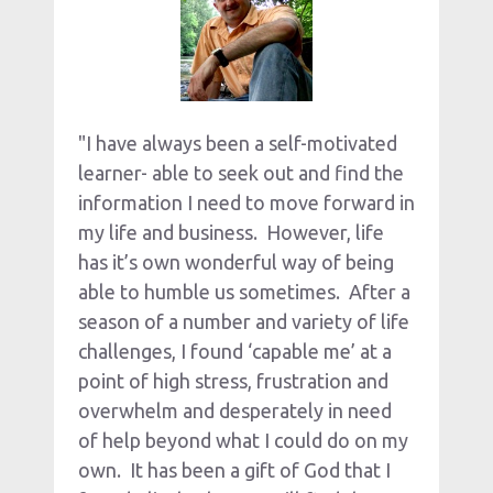
"I have always been a self-motivated 
learner- able to seek out and find the 
information I need to move forward in 
my life and business.  However, life 
has it’s own wonderful way of being 
able to humble us sometimes.  After a 
season of a number and variety of life 
challenges, I found ‘capable me’ at a 
point of high stress, frustration and 
overwhelm and desperately in need 
of help beyond what I could do on my 
own.  It has been a gift of God that I 