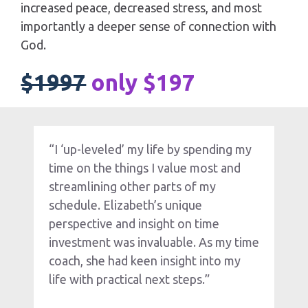
increased peace, decreased stress, and most 
importantly a deeper sense of connection with 
God.
$1997
only $197
“I ‘up-leveled’ my life by spending my 
time on the things I value most and 
streamlining other parts of my 
schedule. Elizabeth’s unique 
perspective and insight on time 
investment was invaluable. As my time 
coach, she had keen insight into my 
life with practical next steps.”