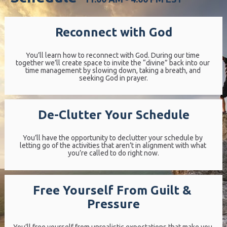
Reconnect with God
You’ll learn how to reconnect with God. During our time 
together we’ll create space to invite the “divine” back into our 
time management by slowing down, taking a breath, and 
seeking God in prayer.
De-Clutter Your Schedule
You’ll have the opportunity to declutter your schedule by 
letting go of the activities that aren’t in alignment with what 
you’re called to do right now.
Free Yourself From Guilt & 
Pressure