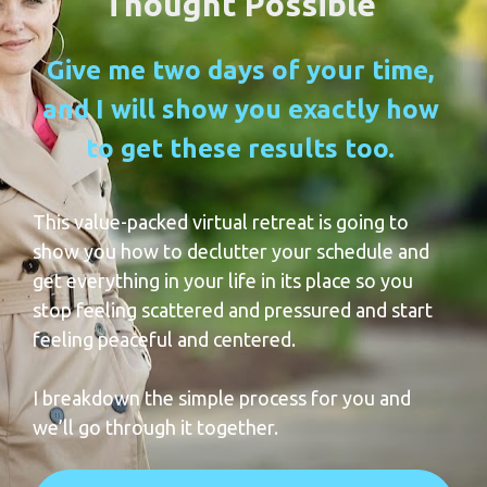
Thought Possible 
Give me two days of your time, 
and I will show you exactly how 
to get these results too.
This value-packed virtual retreat is going to 
show you how to declutter your schedule and 
get everything in your life in its place so you 
stop feeling scattered and pressured and start 
feeling peaceful and centered. 
I breakdown the simple process for you and 
we’ll go through it together.