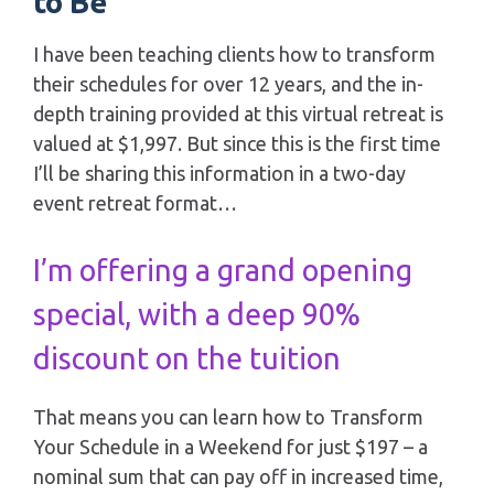
to Be
I have been teaching clients how to transform 
their schedules for over 12 years, and the in-
depth training provided at this virtual retreat is 
valued at $1,997. But since this is the first time 
I’ll be sharing this information in a two-day 
event retreat format…
I’m offering a grand opening 
special, with a deep 90% 
discount on the tuition
That means you can learn how to Transform 
Your Schedule in a Weekend for just $197 – a 
nominal sum that can pay off in increased time, 