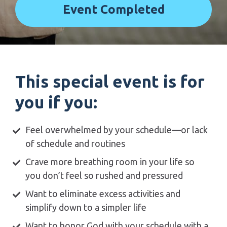
Event Completed
This special event is for 
you if you:
Feel overwhelmed by your schedule—or lack 
of schedule and routines 
Crave more breathing room in your life so 
you don’t feel so rushed and pressured 
Want to eliminate excess activities and 
simplify down to a simpler life 
Want to honor God with your schedule with a 