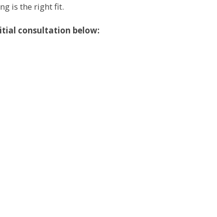
is the right fit.
itial consultation below: