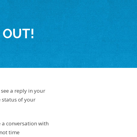
 OUT!
see a reply in your
 status of your
e a conversation with
not time