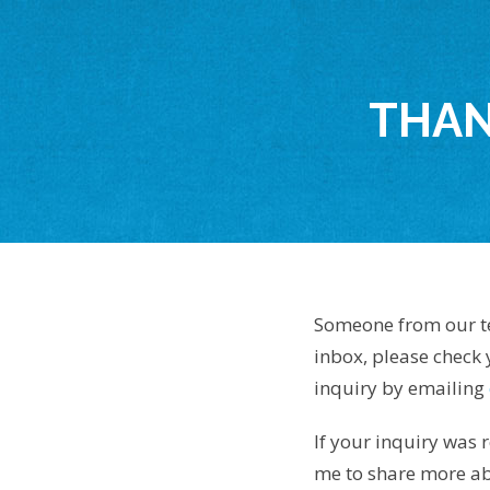
THAN
Someone from our tea
inbox, please check
inquiry by emailing
If your inquiry was r
me to share more abo