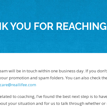
K YOU FOR REACHING
m will be in touch within one business day. If you don’t 
 your promotion and spam folders. You can also check the
care@reallifee.com
elated to coaching, I’ve found the best next step is to hav
ut your situation and for us to talk through whether or 