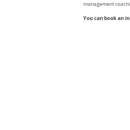
management coaching 
You can book an in