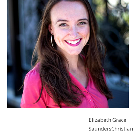
Elizabeth Grace
SaundersChristian