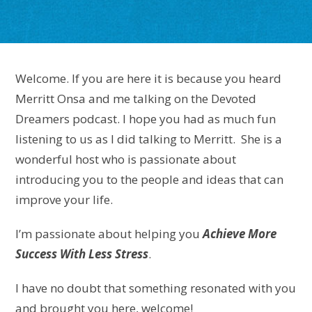
Welcome. If you are here it is because you heard
Merritt Onsa and me talking on the Devoted
Dreamers podcast. I hope you had as much fun
listening to us as I did talking to Merritt. She is a
wonderful host who is passionate about
introducing you to the people and ideas that can
improve your life.
I’m passionate about
helping you
Achieve More
Success With Less Stress
.
I have no doubt that something resonated with you
and brought you here, welcome!