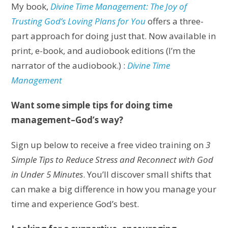
My book,
Divine Time Management: The Joy of
Trusting God’s Loving Plans for You
offers a three-
part approach for doing just that. Now available in
print, e-book, and audiobook editions (I’m the
narrator of the audiobook.) :
Divine Time
Management
Want some simple tips for doing time
management–God’s way?
Sign up below to receive a free video training on
3
Simple Tips to Reduce Stress and Reconnect with God
in Under 5 Minutes
. You’ll discover small shifts that
can make a big difference in how you manage your
time and experience God’s best.