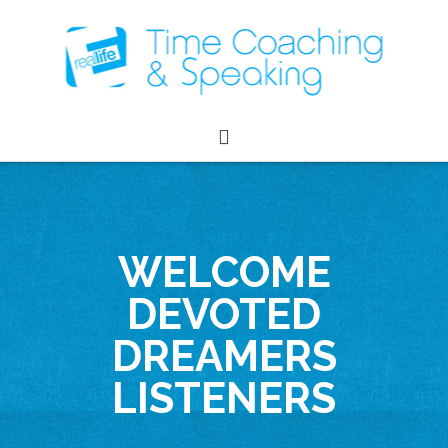
WELCOME
DEVOTED
DREAMERS
LISTENERS