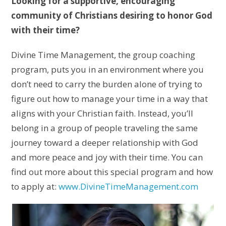
Looking for a supportive, encouraging
community of Christians desiring to honor God
with their time?
Divine Time Management, the group coaching
program, puts you in an environment where you
don’t need to carry the burden alone of trying to
figure out how to manage your time in a way that
aligns with your Christian faith. Instead, you’ll
belong in a group of people traveling the same
journey toward a deeper relationship with God
and more peace and joy with their time. You can
find out more about this special program and how
to apply at:
www.DivineTimeManagement.com