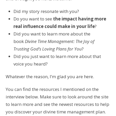
Did my story resonate with you?
Do you want to see
the impact having more
real influence could make in your life
?
Did you want to
learn more about the
book
Divine Time Management: The Joy of
Trusting God’s Loving Plans for You
?
Did you just want to learn more about that
voice you heard?
Whatever the reason, I’m glad you are here.
You can find the resources I mentioned on the
interview below. Make sure to look around the site
to learn more and see the newest resources to help
you discover
your divine time management plan
.