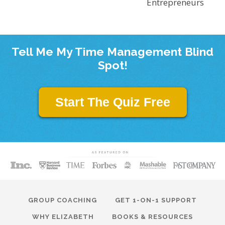
Entrepreneurs
Tell Me My Time Management Blind
Spot!
Start The Quiz Free
GROUP COACHING
GET 1-ON-1 SUPPORT
WHY ELIZABETH
BOOKS & RESOURCES