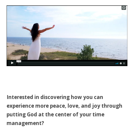
Interested in discovering how you can
experience more peace, love, and joy through
putting God at the center of your time
management?