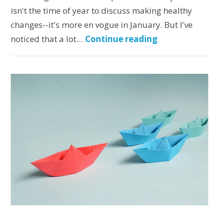
isn't the time of year to discuss making healthy
changes--it's more en vogue in January. But I've
noticed that a lot…
Continue reading