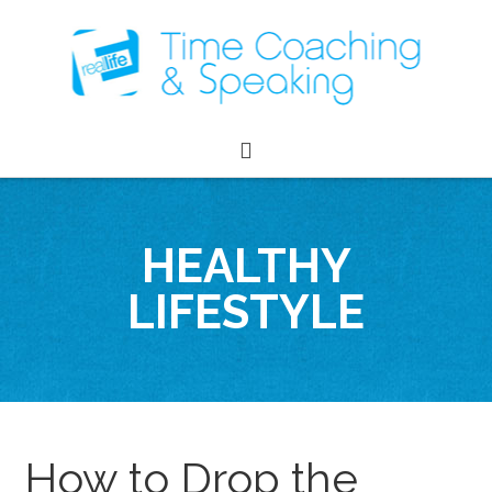
HEALTHY
LIFESTYLE
How to Drop the