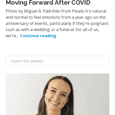
Moving Forward After COVID
Photo by Miguel Á. Padriñán from Pexels It's natural
and normal to feel emotions from a year ago on the
anniversary of events, particularly if they're poignant
such as with a wedding or a funeral. For all of us,
we're…
Continue reading