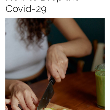
Covid-29