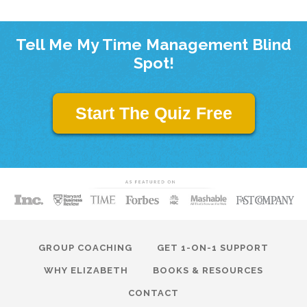
Tell Me My Time Management Blind
Spot!
Start The Quiz Free
GROUP COACHING
GET 1-ON-1 SUPPORT
WHY ELIZABETH
BOOKS & RESOURCES
CONTACT