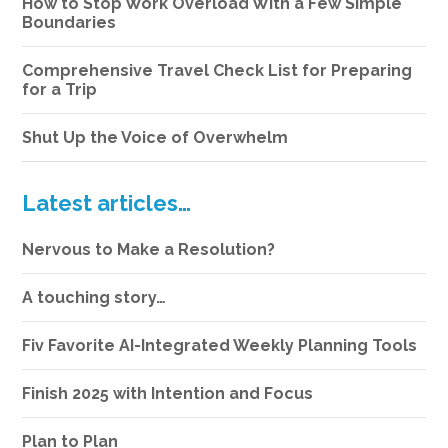
How to Stop Work Overload With a Few Simple
Boundaries
Comprehensive Travel Check List for Preparing
for a Trip
Shut Up the Voice of Overwhelm
Latest articles…
Nervous to Make a Resolution?
A touching story…
Fiv Favorite AI-Integrated Weekly Planning Tools
Finish 2025 with Intention and Focus
Plan to Plan