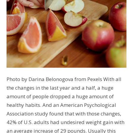
Photo by Darina Belonogova from Pexels With all
the changes in the last year and a half, a huge
amount of people dropped a huge amount of
healthy habits. And an American Psychological
Association study found that with those changes,
42% of U.S. adults had undesired weight gain with
an average increase of 29 pounds. Usually this