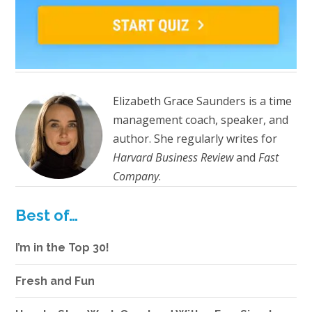
Elizabeth Grace Saunders is a time
management coach, speaker, and
author. She regularly writes for
Harvard Business Review
and
Fast
Company
.
Best of…
I’m in the Top 30!
Fresh and Fun