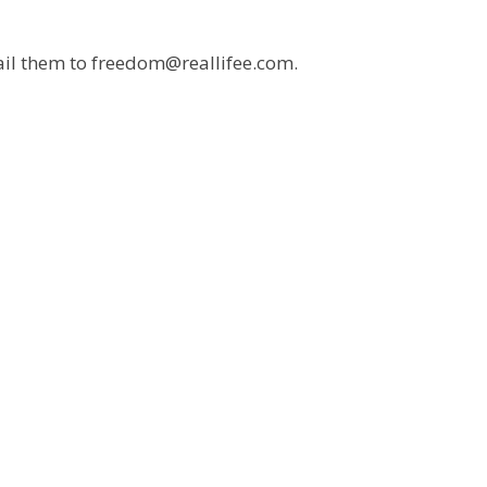
mail them to freedom@reallifee.com.