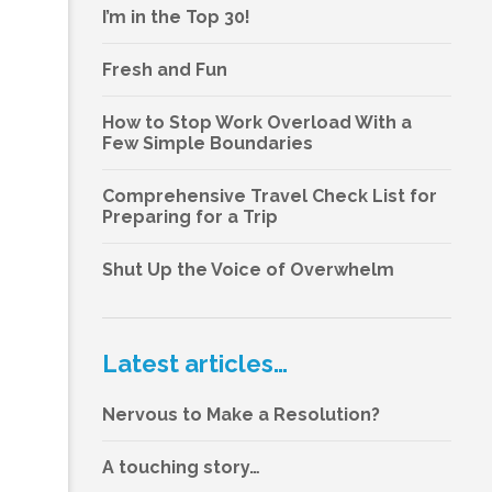
I’m in the Top 30!
Fresh and Fun
How to Stop Work Overload With a
Few Simple Boundaries
Comprehensive Travel Check List for
Preparing for a Trip
Shut Up the Voice of Overwhelm
Latest articles…
Nervous to Make a Resolution?
A touching story…