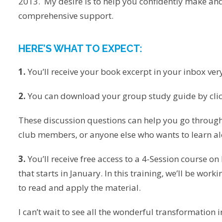
2013. My desire is to help you confidently make an
comprehensive support.
HERE’S WHAT TO EXPECT:
1.
You’ll receive your book excerpt in your inbox ver
2.
You can download your group study guide by clic
These discussion questions can help you go through
club members, or anyone else who wants to learn al
3.
You’ll receive free access to a 4-Session course o
that starts in January. In this training, we’ll be wo
to read and apply the material.
I can’t wait to see all the wonderful transformation