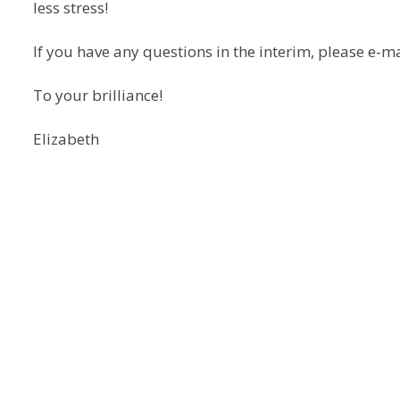
less stress!
If you have any questions in the interim, please e-
To your brilliance!
Elizabeth