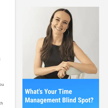
k
you
th