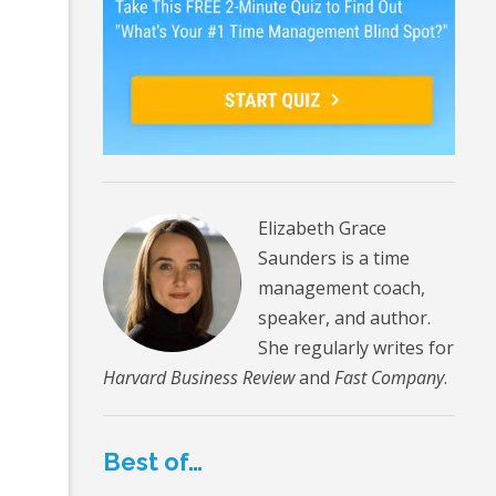
Elizabeth Grace
Saunders is a time
management coach,
speaker, and author.
She regularly writes for
Harvard Business Review
and
Fast Company
.
Best of…