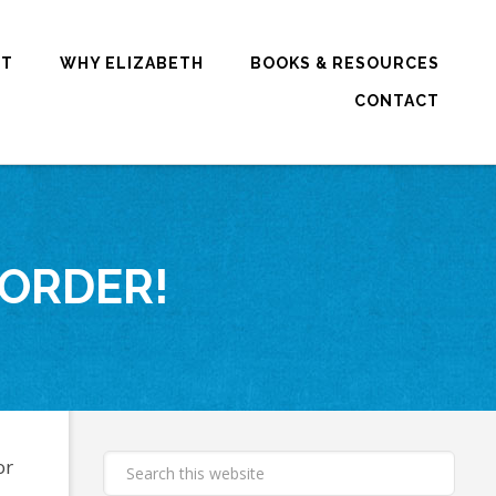
RT
WHY ELIZABETH
BOOKS & RESOURCES
CONTACT
 ORDER!
or