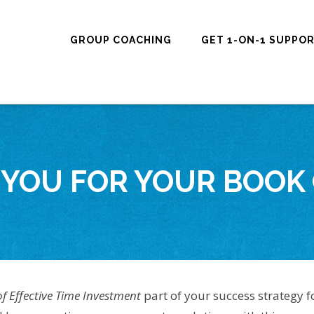
GROUP COACHING
GET 1-ON-1 SUPPO
YOU FOR YOUR BOOK
of Effective Time Investment
part of your success strategy f