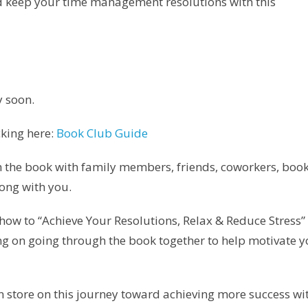
d keep your time management resolutions with this
y soon.
king here:
Book Club Guide
 the book with family members, friends, coworkers, boo
ong with you.
n how to “Achieve Your Resolutions, Relax & Reduce Stress”
rking on going through the book together to help motivate 
 in store on this journey toward achieving more success wi