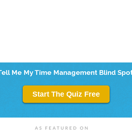
Tell Me My Time Management Blind Spot
Start The Quiz Free