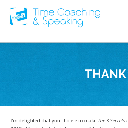
THANK 
I’m delighted that you choose to make
The 3 Secrets 