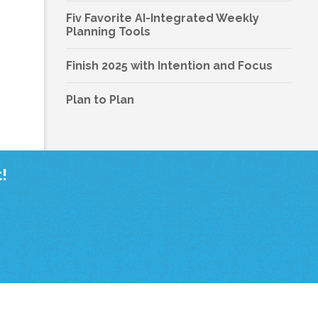
Fiv Favorite AI-Integrated Weekly
Planning Tools
Finish 2025 with Intention and Focus
Plan to Plan
!