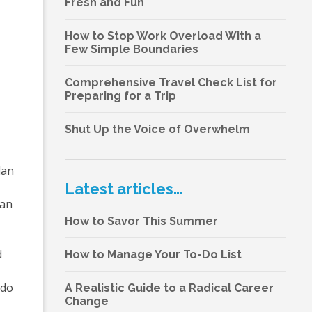
Fresh and Fun
How to Stop Work Overload With a
Few Simple Boundaries
Comprehensive Travel Check List for
Preparing for a Trip
Shut Up the Voice of Overwhelm
lan
Latest articles…
ean
How to Savor This Summer
d
How to Manage Your To-Do List
 do
A Realistic Guide to a Radical Career
Change