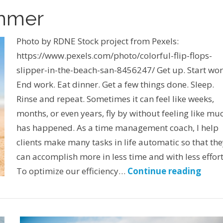
ummer
Photo by RDNE Stock project from Pexels:
https://www.pexels.com/photo/colorful-flip-flops-
slipper-in-the-beach-san-8456247/ Get up. Start wor
End work. Eat dinner. Get a few things done. Sleep.
Rinse and repeat. Sometimes it can feel like weeks,
months, or even years, fly by without feeling like mu
has happened. As a time management coach, I help
clients make many tasks in life automatic so that th
can accomplish more in less time and with less effort
To optimize our efficiency…
Continue reading