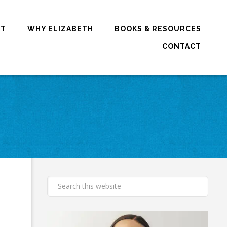
RT
WHY ELIZABETH
BOOKS & RESOURCES
CONTACT