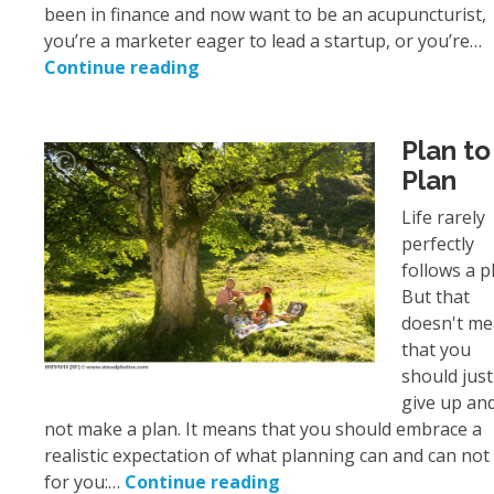
been in finance and now want to be an acupuncturist,
you’re a marketer eager to lead a startup, or you’re…
Continue reading
Plan to
Plan
Life rarely
perfectly
follows a p
But that
doesn't m
that you
should just
give up an
not make a plan. It means that you should embrace a
realistic expectation of what planning can and can not
for you:…
Continue reading