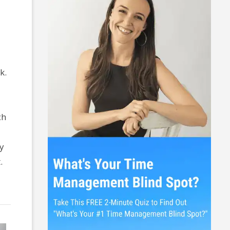
k.
ch
ey
.