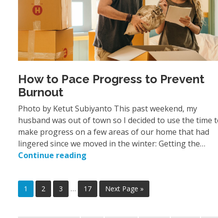
How to Pace Progress to Prevent
Burnout
Photo by Ketut Subiyanto This past weekend, my
husband was out of town so I decided to use the time 
make progress on a few areas of our home that had
lingered since we moved in the winter: Getting the…
Continue reading
1
2
3
…
17
Next Page »