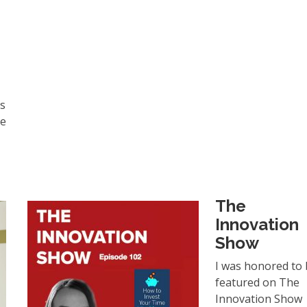
ls
ke
The
Innovation
Show
I was honored to
featured on The
Innovation Show