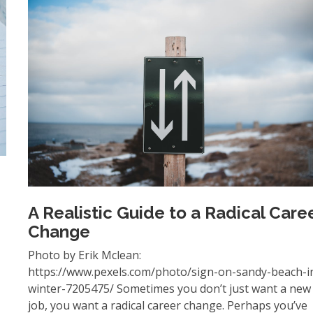
A Realistic Guide to a Radical Care
Change
Photo by Erik Mclean:
https://www.pexels.com/photo/sign-on-sandy-beach-i
winter-7205475/ Sometimes you don’t just want a new
job, you want a radical career change. Perhaps you’ve