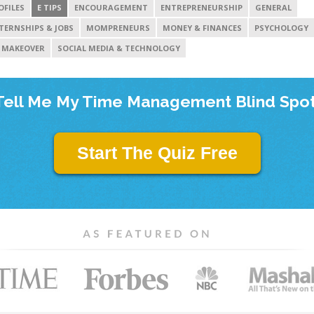
OFILES
E TIPS
ENCOURAGEMENT
ENTREPRENEURSHIP
GENERAL
TERNSHIPS & JOBS
MOMPRENEURS
MONEY & FINANCES
PSYCHOLOGY
 MAKEOVER
SOCIAL MEDIA & TECHNOLOGY
Tell Me My Time Management Blind Spot
Start The Quiz Free