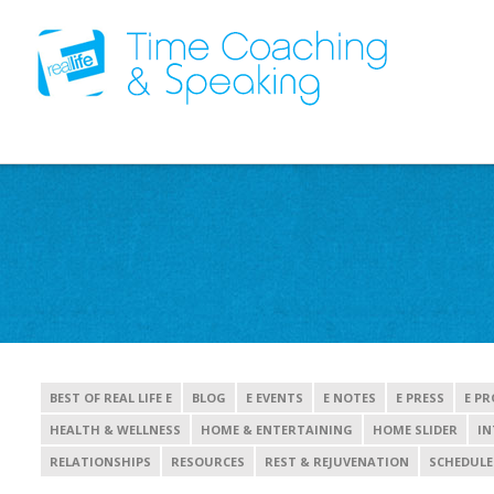
BEST OF REAL LIFE E
BLOG
E EVENTS
E NOTES
E PRESS
E PR
HEALTH & WELLNESS
HOME & ENTERTAINING
HOME SLIDER
IN
RELATIONSHIPS
RESOURCES
REST & REJUVENATION
SCHEDULE