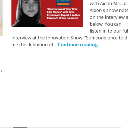
with Aidan McCull
Aiden's show not
on the interview 
below. You can
listen in to our ful
interview at the Innovation Show. “Someone once told
me the definition of…
Continue reading
to