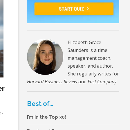
Elizabeth Grace
Saunders is a time
management coach,
speaker, and author.
She regularly writes for
Harvard Business Review
and
Fast Company
.
er
Best of…
n-
I’m in the Top 30!