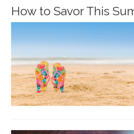
How to Savor This S