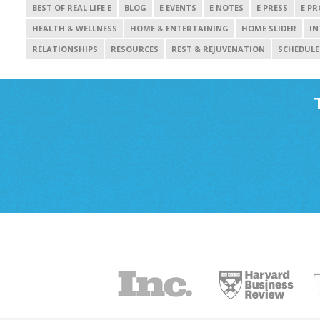
BEST OF REAL LIFE E
BLOG
E EVENTS
E NOTES
E PRESS
E PR
HEALTH & WELLNESS
HOME & ENTERTAINING
HOME SLIDER
IN
RELATIONSHIPS
RESOURCES
REST & REJUVENATION
SCHEDULE