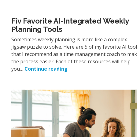
Fiv Favorite AI-Integrated Weekly
Planning Tools
Sometimes weekly planning is more like a complex
jigsaw puzzle to solve. Here are 5 of my favorite AI too
that I recommend as a time management coach to ma
the process easier. Each of these resources will help
you…
Continue reading