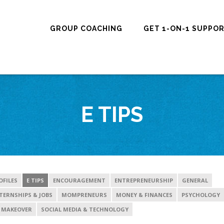
GROUP COACHING
GET 1-ON-1 SUPPO
E TIPS
OFILES
E TIPS
ENCOURAGEMENT
ENTREPRENEURSHIP
GENERAL
TERNSHIPS & JOBS
MOMPRENEURS
MONEY & FINANCES
PSYCHOLOGY
 MAKEOVER
SOCIAL MEDIA & TECHNOLOGY