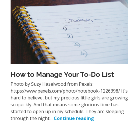
How to Manage Your To-Do List
Photo by Suzy Hazelwood from Pexels:
https://www.pexels.com/photo/notebook-1226398/ It's
hard to believe, but my precious little girls are growing
so quickly. And that means some glorious time has
started to open up in my schedule. They are sleeping
through the night…
Continue reading