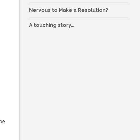
Nervous to Make a Resolution?
A touching story…
 be