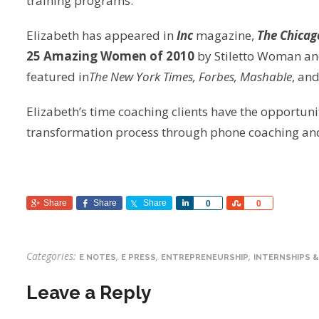
training programs.
Elizabeth has appeared in
Inc
magazine,
The Chicag
25 Amazing Women of 2010
by Stiletto Woman an
featured in
The New York Times, Forbes, Mashable
, an
Elizabeth’s time coaching clients have the opportun
transformation process through phone coaching and 
Share
Share
Share
Share
Share
0
0
Categories:
,
,
,
E NOTES
E PRESS
ENTREPRENEURSHIP
INTERNSHIPS &
Leave a Reply