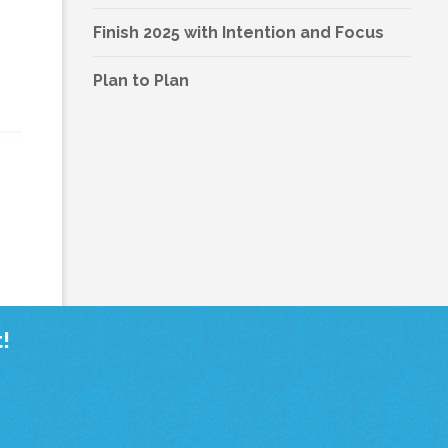
Finish 2025 with Intention and Focus
Plan to Plan
!