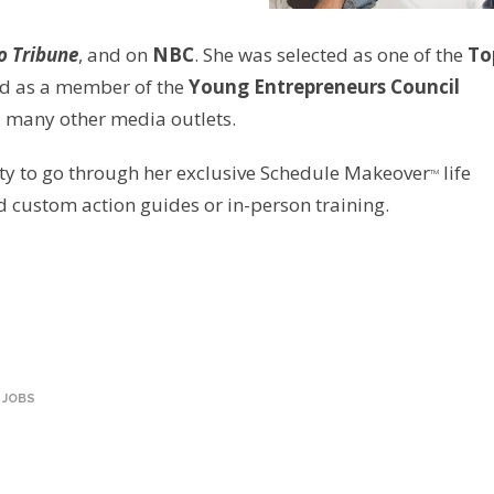
o Tribune
, and on
NBC
. She was selected as one of the
To
d as a member of the
Young Entrepreneurs Council
d many other media outlets.
ity to go through her exclusive Schedule Makeover
life
TM
custom action guides or in-person training.
 JOBS