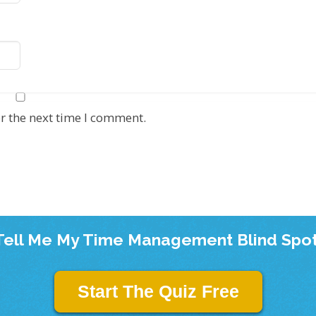
r the next time I comment.
Tell Me My Time Management Blind Spot
Start The Quiz Free