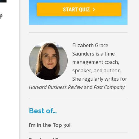
p
Elizabeth Grace
Saunders is a time
management coach,
speaker, and author.
She regularly writes for
Harvard Business Review
and
Fast Company
.
Best of…
I’m in the Top 30!