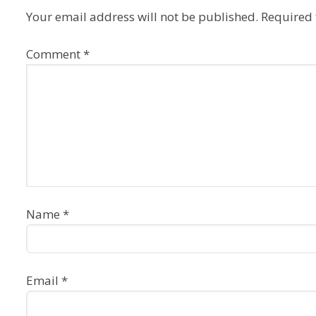
Your email address will not be published.
Required 
Comment
*
Name
*
Email
*