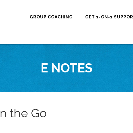
GROUP COACHING
GET 1-ON-1 SUPPO
E NOTES
on the Go