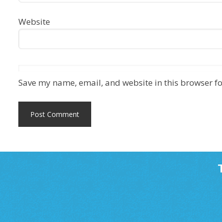
Website
Save my name, email, and website in this browser fo