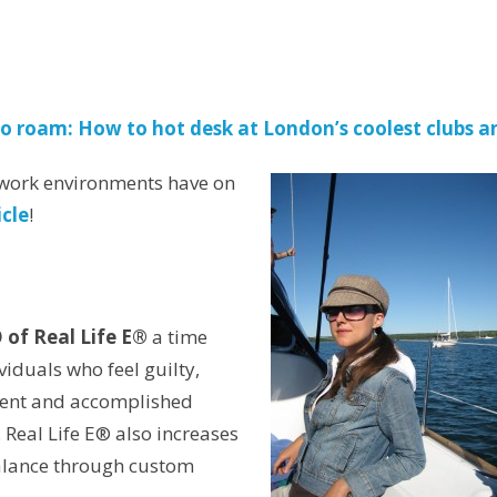
to roam: How to hot desk at London’s coolest clubs a
t work environments have on
icle
!
 of Real Life E®
a time
duals who feel guilty,
ident and accomplished
 Real Life E® also increases
balance through custom