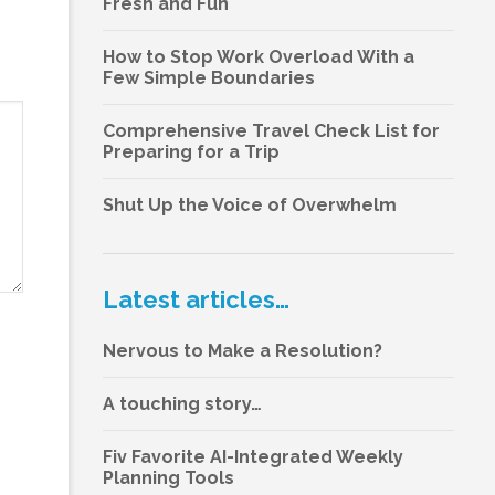
Fresh and Fun
How to Stop Work Overload With a
Few Simple Boundaries
Comprehensive Travel Check List for
Preparing for a Trip
Shut Up the Voice of Overwhelm
Latest articles…
Nervous to Make a Resolution?
A touching story…
Fiv Favorite AI-Integrated Weekly
Planning Tools