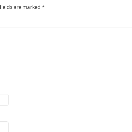
fields are marked
*