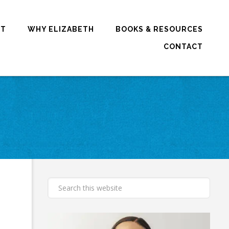
RT
WHY ELIZABETH
BOOKS & RESOURCES
CONTACT