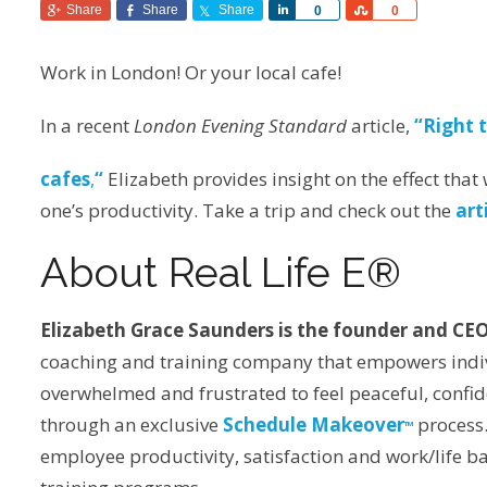
Share
Share
Share
Share
Share
0
0
Work in London! Or your local cafe!
In a recent
London Evening Standard
article,
“Right 
cafes
,
“
Elizabeth provides insight on the effect tha
one’s productivity. Take a trip and check out the
art
About Real Life E®
Elizabeth Grace Saunders is the founder and CEO
coaching and training company that empowers indivi
overwhelmed and frustrated to feel peaceful, conf
through an exclusive
Schedule Makeover
process.
TM
employee productivity, satisfaction and work/life 