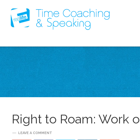
Right to Roam: Work 
LEAVE A COMMENT