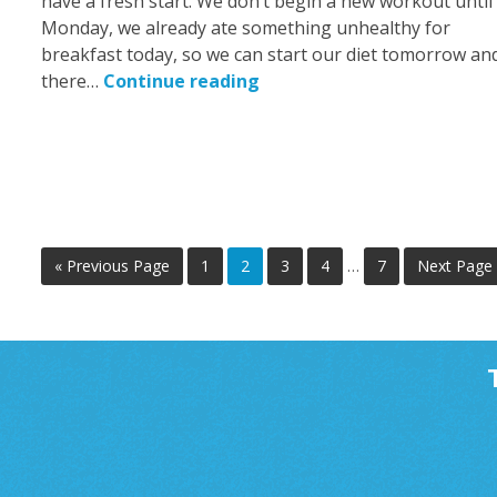
have a fresh start. We don’t begin a new workout until
Monday, we already ate something unhealthy for
breakfast today, so we can start our diet tomorrow an
there…
Continue reading
« Previous Page
1
2
3
4
…
7
Next Page 