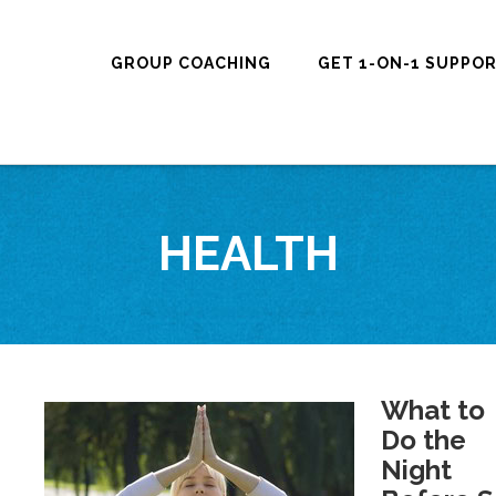
GROUP COACHING
GET 1-ON-1 SUPPO
HEALTH
What to
Do the
Night