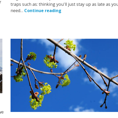
r
traps such as: thinking you'll just stay up as late as yo
need…
Continue reading
we