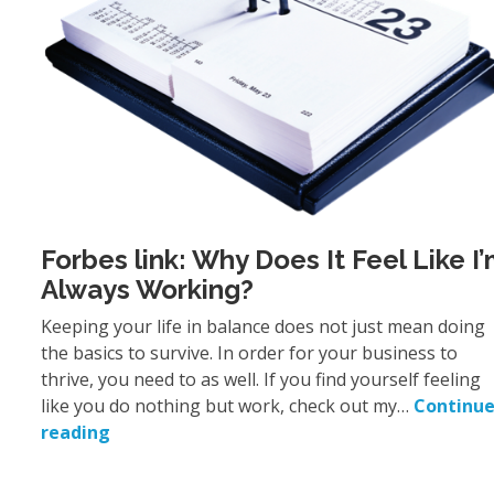
Forbes link: Why Does It Feel Like I
Always Working?
Keeping your life in balance does not just mean doing
the basics to survive. In order for your business to
thrive, you need to as well. If you find yourself feeling
like you do nothing but work, check out my…
Continu
reading