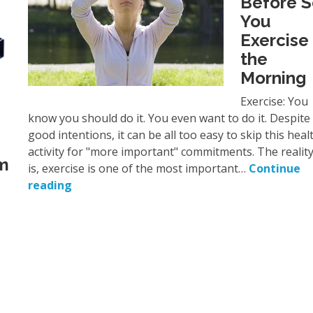
Before 
You
Exercise 
the
Morning
Exercise: You
know you should do it. You even want to do it. Despite
good intentions, it can be all too easy to skip this heal
activity for "more important" commitments. The realit
’m
is, exercise is one of the most important…
Continue
reading
e