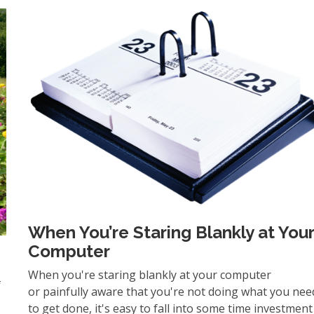
When You’re Staring Blankly at You
Computer
When you're staring blankly at your computer
f
or painfully aware that you're not doing what you nee
to get done, it's easy to fall into some time investment