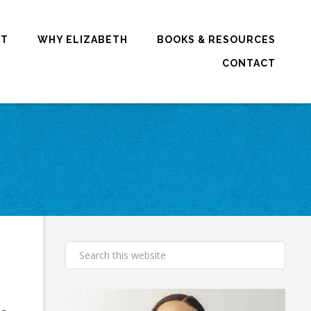
RT
WHY ELIZABETH
BOOKS & RESOURCES
CONTACT