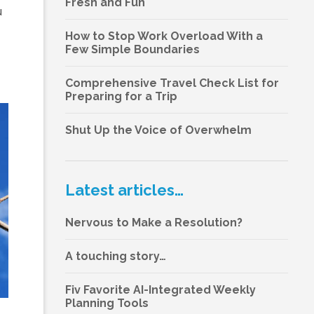
Fresh and Fun
u
How to Stop Work Overload With a
Few Simple Boundaries
Comprehensive Travel Check List for
Preparing for a Trip
Shut Up the Voice of Overwhelm
Latest articles…
Nervous to Make a Resolution?
A touching story…
Fiv Favorite AI-Integrated Weekly
Planning Tools