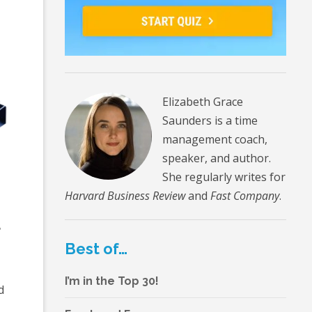
Elizabeth Grace
Saunders is a time
management coach,
speaker, and author.
She regularly writes for
Harvard Business Review
and
Fast Company
.
r
Best of…
I’m in the Top 30!
d