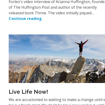
Forleo's video interview of Arianna Huffington, founde
of The Huffington Post and author of the recently
released book Thrive. The video initially piqued…
Continue reading
Live Life Now!
We are accustomed to waiting to make a change until 