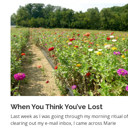
When You Think You’ve Lost
Last week as I was going through my morning ritual o
clearing out my e-mail inbox, I came across Marie