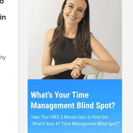
So
in
thy
y