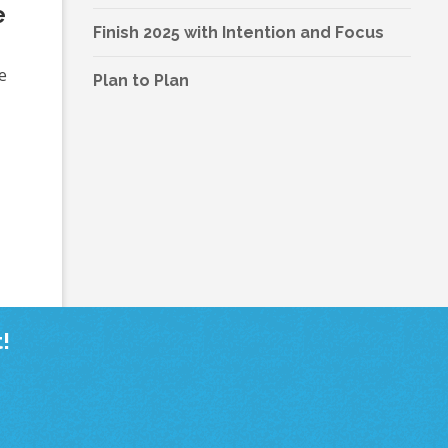
e
Finish 2025 with Intention and Focus
e
Plan to Plan
!