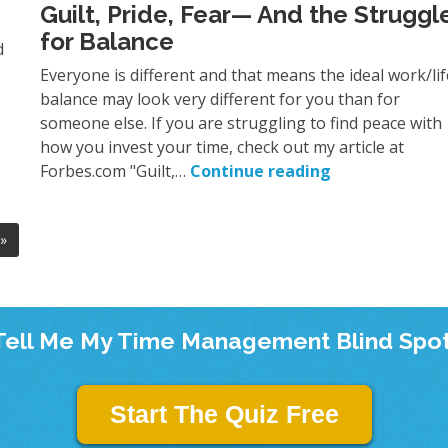
Guilt, Pride, Fear— And the Struggl
for Balance
d
Everyone is different and that means the ideal work/lif
balance may look very different for you than for
someone else. If you are struggling to find peace with
how you invest your time, check out my article at
Forbes.com "Guilt,…
Continue reading
»
Tell Me My Time Management Blind Spot
Start The Quiz Free