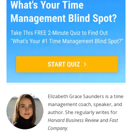
Elizabeth Grace Saunders is a time
management coach, speaker, and
author. She regularly writes for
Harvard Business Review
and
Fast
Company
.