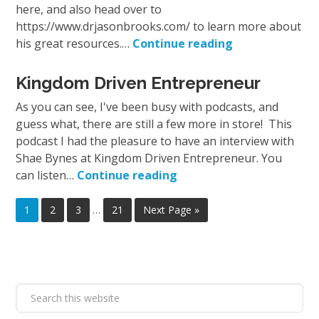
here, and also head over to
https://www.drjasonbrooks.com/ to learn more about
his great resources.…
Continue reading
Kingdom Driven Entrepreneur
As you can see, I've been busy with podcasts, and
guess what, there are still a few more in store! This
podcast I had the pleasure to have an interview with
Shae Bynes at Kingdom Driven Entrepreneur. You
can listen…
Continue reading
1
2
3
…
21
Next Page »