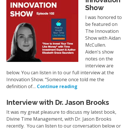
Show
I was honored to
be featured on
The Innovation
Show with Aidan
McCullen.
Aiden's show
notes on the
interview are
below. You can listen in to our full interview at the
Innovation Show. “Someone once told me the
definition of…
Continue reading
Interview with Dr. Jason Brooks
It was my great pleasure to discuss my latest book,
Divine Time Management, with Dr. Jason Brooks
recently. You can listen to our conversation below or