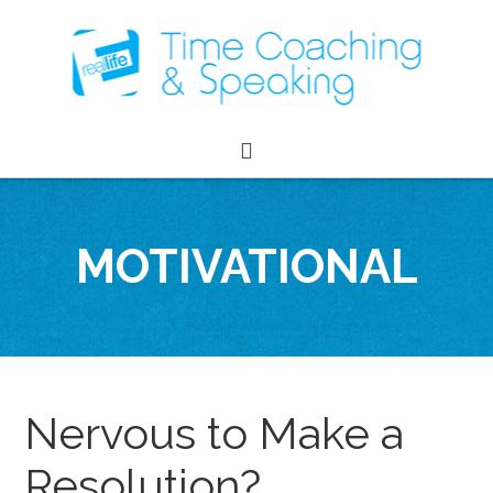
MOTIVATIONAL
Nervous to Make a
Resolution?