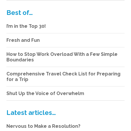
Best of…
I’m in the Top 30!
Fresh and Fun
How to Stop Work Overload With a Few Simple
Boundaries
Comprehensive Travel Check List for Preparing
for a Trip
Shut Up the Voice of Overwhelm
Latest articles…
Nervous to Make a Resolution?