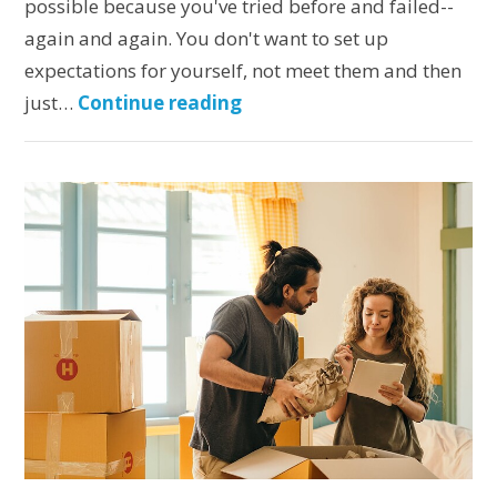
possible because you've tried before and failed--
again and again. You don't want to set up
expectations for yourself, not meet them and then
just…
Continue reading