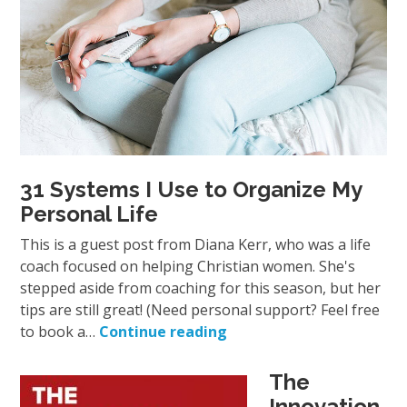
31 Systems I Use to Organize My
Personal Life
This is a guest post from Diana Kerr, who was a life
coach focused on helping Christian women. She's
stepped aside from coaching for this season, but her
tips are still great! (Need personal support? Feel free
to book a…
Continue reading
The
Innovation