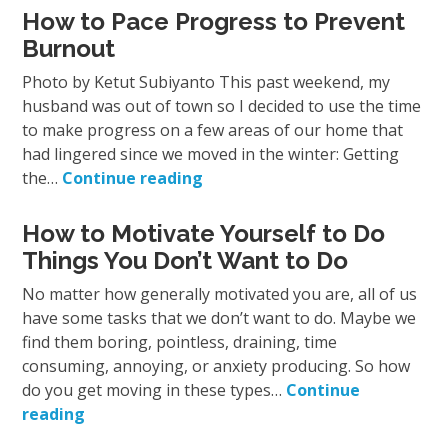
How to Pace Progress to Prevent
Burnout
Photo by Ketut Subiyanto This past weekend, my
husband was out of town so I decided to use the time
to make progress on a few areas of our home that
had lingered since we moved in the winter: Getting
the…
Continue reading
How to Motivate Yourself to Do
Things You Don’t Want to Do
No matter how generally motivated you are, all of us
have some tasks that we don’t want to do. Maybe we
find them boring, pointless, draining, time
consuming, annoying, or anxiety producing. So how
do you get moving in these types…
Continue
reading