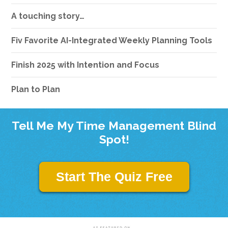
A touching story…
Fiv Favorite AI-Integrated Weekly Planning Tools
Finish 2025 with Intention and Focus
Plan to Plan
Tell Me My Time Management Blind
Spot!
Start The Quiz Free