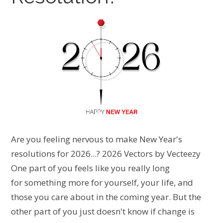
Are you feeling nervous to make New Year's
resolutions for 2026...? 2026 Vectors by Vecteezy
One part of you feels like you really long
for something more for yourself, your life, and
those you care about in the coming year. But the
other part of you just doesn't know if change is