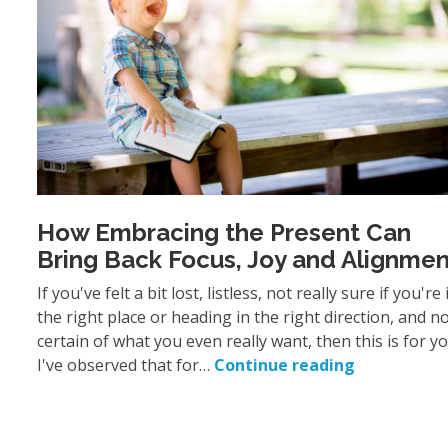
How Embracing the Present Can
Bring Back Focus, Joy and Alignmen
If you've felt a bit lost, listless, not really sure if you're 
the right place or heading in the right direction, and n
certain of what you even really want, then this is for y
I've observed that for…
Continue reading