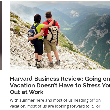
Harvard Business Review: Going o
Vacation Doesn’t Have to Stress Yo
Out at Work
s
With summer here and most of us heading off on
vacation, most of us are looking forward to it... or