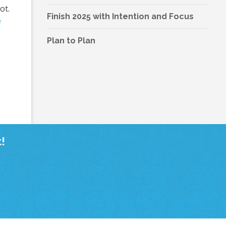
ot.
Finish 2025 with Intention and Focus
e
Plan to Plan
!