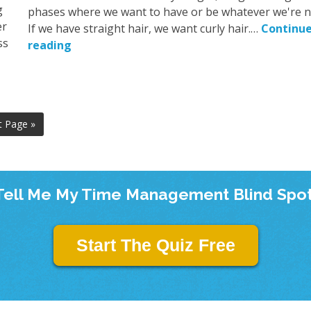
g
phases where we want to have or be whatever we're n
er
If we have straight hair, we want curly hair.…
Continu
ss
reading
t Page »
Tell Me My Time Management Blind Spot
Start The Quiz Free