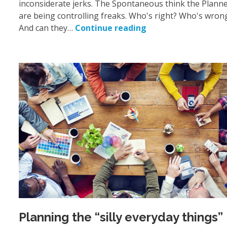
inconsiderate jerks. The Spontaneous think the Plann
are being controlling freaks. Who's right? Who's wron
And can they…
Continue reading
Planning the “silly everyday things”