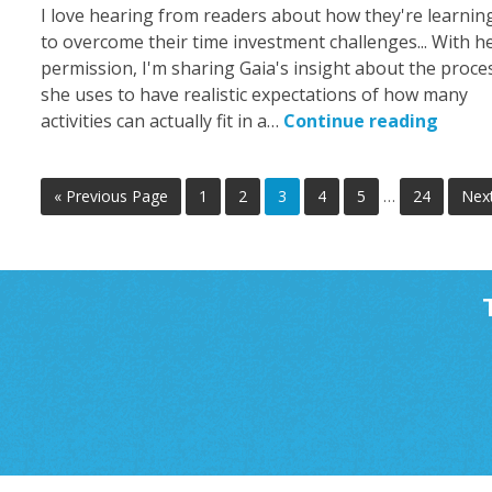
I love hearing from readers about how they're learnin
to overcome their time investment challenges... With h
permission, I'm sharing Gaia's insight about the proce
she uses to have realistic expectations of how many
activities can actually fit in a…
Continue reading
« Previous Page
1
2
3
4
5
…
24
Nex