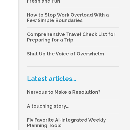
Fresh and Fun
u
How to Stop Work Overload With a
Few Simple Boundaries
Comprehensive Travel Check List for
Preparing for a Trip
Shut Up the Voice of Overwhelm
Latest articles…
Nervous to Make a Resolution?
A touching story…
Fiv Favorite AI-Integrated Weekly
Planning Tools