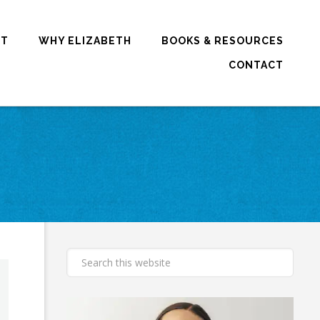
RT
WHY ELIZABETH
BOOKS & RESOURCES
CONTACT
E