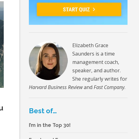
Elizabeth Grace
Saunders is a time
management coach,
speaker, and author.
She regularly writes for
Harvard Business Review
and
Fast Company
.
n
u
Best of…
I’m in the Top 30!