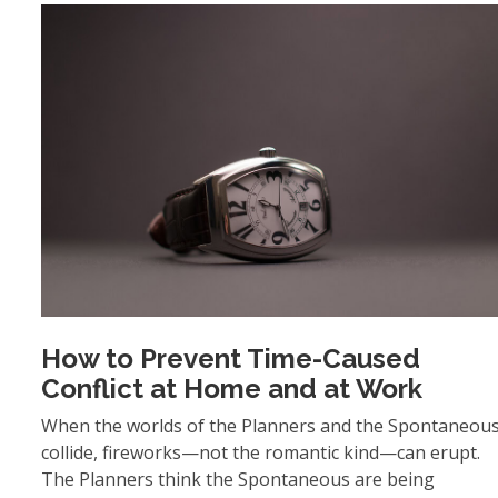
How to Prevent Time-Caused
Conflict at Home and at Work
When the worlds of the Planners and the Spontaneou
collide, fireworks—not the romantic kind—can erupt.
The Planners think the Spontaneous are being