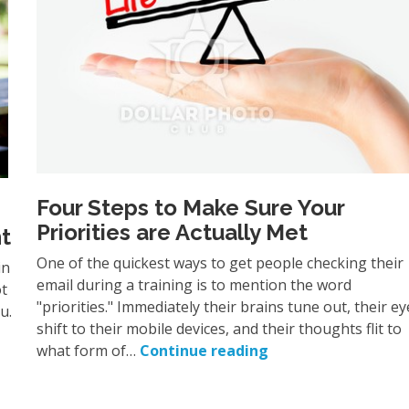
Four Steps to Make Sure Your
Priorities are Actually Met
t
One of the quickest ways to get people checking their
in
email during a training is to mention the word
ot
"priorities." Immediately their brains tune out, their ey
ou.
shift to their mobile devices, and their thoughts flit to
what form of…
Continue reading