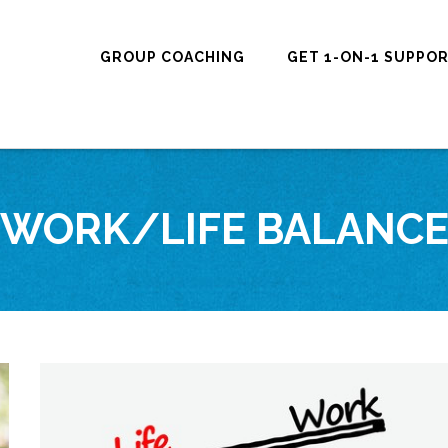
GROUP COACHING
GET 1-ON-1 SUPPO
WORK/LIFE BALANC