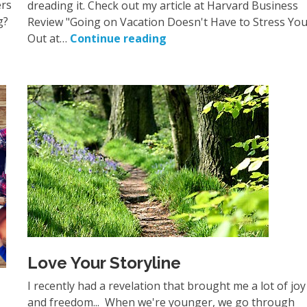
ers
dreading it. Check out my article at Harvard Business
g?
Review "Going on Vacation Doesn't Have to Stress Yo
Out at…
Continue reading
Love Your Storyline
I recently had a revelation that brought me a lot of joy
and freedom... When we're younger, we go through