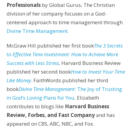
Professionals
by Global Gurus
.
The Christian
division of her company focuses on a God-
centered approach to time management through
Divine Time Management.
McGraw Hill published her first book
The 3 Secrets
to Effective Time Investment: How to Achieve More
Success with Less Stress
.
Harvard Business Review
published her second book
How to Invest Your Time
Like Money
. FaithWords published her third
book
Divine Time Management
: The Joy of Trusting
in God’s Loving Plans for You
. Elizabeth
contributes to blogs like
Harvard Business
Review, Forbes, and Fast Company
and has
appeared on CBS, ABC, NBC, and Fox.