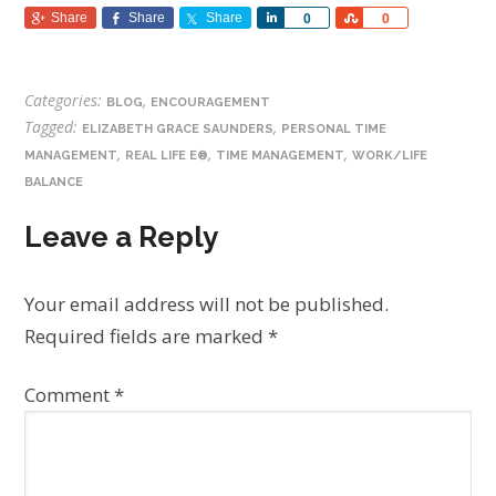
Share
Share
Share
Share
Share
0
0
Categories:
,
BLOG
ENCOURAGEMENT
Tagged:
,
ELIZABETH GRACE SAUNDERS
PERSONAL TIME
,
,
,
MANAGEMENT
REAL LIFE E®
TIME MANAGEMENT
WORK/LIFE
BALANCE
Leave a Reply
Your email address will not be published.
Required fields are marked
*
Comment
*