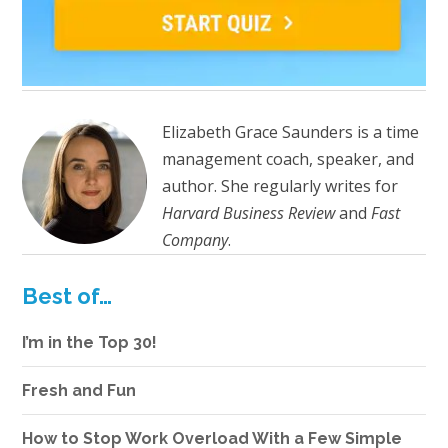
Elizabeth Grace Saunders is a time
management coach, speaker, and
author. She regularly writes for
Harvard Business Review
and
Fast
Company
.
Best of…
I’m in the Top 30!
Fresh and Fun
How to Stop Work Overload With a Few Simple