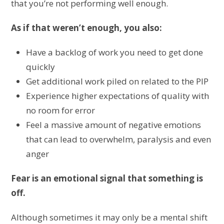
that you’re not performing well enough.
As if that weren’t enough, you also:
Have a backlog of work you need to get done
quickly
Get additional work piled on related to the PIP
Experience higher expectations of quality with
no room for error
Feel a massive amount of negative emotions
that can lead to overwhelm, paralysis and even
anger
Fear is an emotional signal that something is
off.
Although sometimes it may only be a mental shift