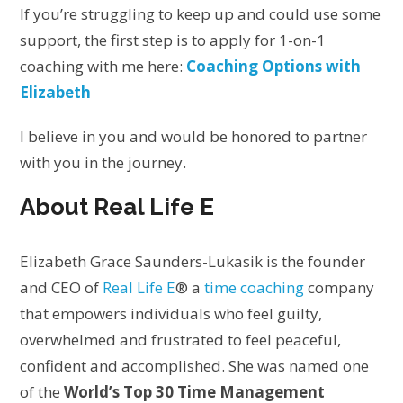
If you’re struggling to keep up and could use some
support, the first step is to apply for 1-on-1
coaching with me here:
Coaching Options with
Elizabeth
I believe in you and would be honored to partner
with you in the journey.
About Real Life E
Elizabeth Grace Saunders-Lukasik is the founder
and CEO of
Real Life E
® a
time coaching
company
that empowers individuals who feel guilty,
overwhelmed and frustrated to feel peaceful,
confident and accomplished. She was named one
of the
World’s Top 30 Time Management