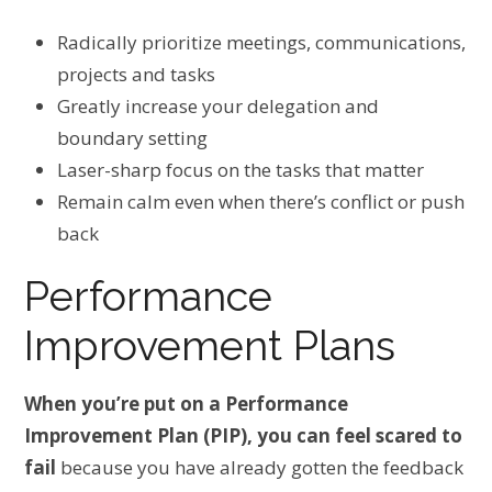
Radically prioritize meetings, communications,
projects and tasks
Greatly increase your delegation and
boundary setting
Laser-sharp focus on the tasks that matter
Remain calm even when there’s conflict or push
back
Performance
Improvement Plans
When you’re put on a Performance
Improvement Plan (PIP), you can feel scared to
fail
because you have already gotten the feedback