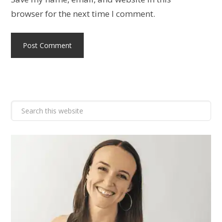
browser for the next time I comment.