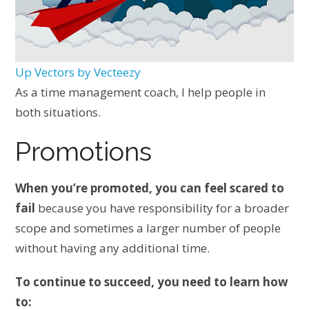
Up Vectors by Vecteezy
As a time management coach, I help people in
both situations.
Promotions
When you’re promoted, you can feel scared to
fail
because you have responsibility for a broader
scope and sometimes a larger number of people
without having any additional time.
To continue to succeed, you need to learn how
to: