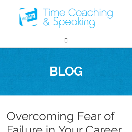
BLOG
Overcoming Fear of
Failure in Your Career