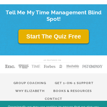
Tell Me My Time Management Blind
Spot!
Start The Quiz Free
GROUP COACHING
GET 1-ON-1 SUPPORT
WHY ELIZABETH
BOOKS & RESOURCES
CONTACT
Occasionally we may use cookies to ensure that we give you