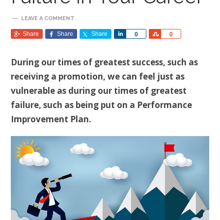
LEAVE A COMMENT
Share
Share
Share
Share
Share
0
0
During our times of greatest success, such as
receiving a promotion, we can feel just as
vulnerable as during our times of greatest
failure, such as being put on a Performance
Improvement Plan.