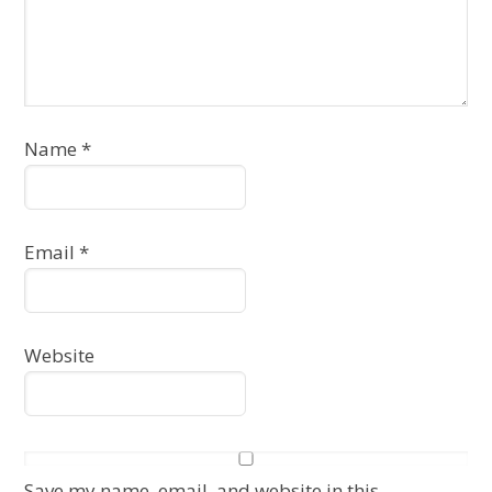
Name
*
Email
*
Website
Save my name, email, and website in this