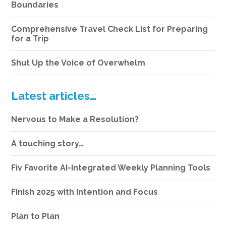
Boundaries
Comprehensive Travel Check List for Preparing
for a Trip
Shut Up the Voice of Overwhelm
Latest articles…
Nervous to Make a Resolution?
A touching story…
Fiv Favorite AI-Integrated Weekly Planning Tools
Finish 2025 with Intention and Focus
Plan to Plan