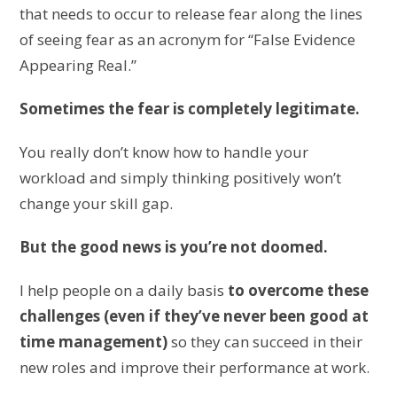
that needs to occur to release fear along the lines
of seeing fear as an acronym for “False Evidence
Appearing Real.”
Sometimes the fear is completely legitimate.
You really don’t know how to handle your
workload and simply thinking positively won’t
change your skill gap.
But the good news is you’re not doomed.
I help people on a daily basis
to overcome these
challenges (even if they’ve never been good at
time management)
so they can succeed in their
new roles and improve their performance at work.