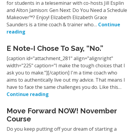
for students in a teleseminar with co-hosts Jill Esplin
and Alton Jamison: Gen Next: Do You Need a Schedule
Makeover™? Enjoy! Elizabeth Elizabeth Grace
Saunders is a time coach & trainer who…
Continue
reading
E Note-I Chose To Say, “No.”
[caption id="attachment_281" align="alignright"
width="225" caption="I make the tough choices that I
ask you to make."][/caption] I'm a time coach who
aims to authentically live out my advice. That means I
have to face the same challenges you do. Like this…
Continue reading
Move Forward NOW! November
Course
Do you keep putting off your dream of starting a