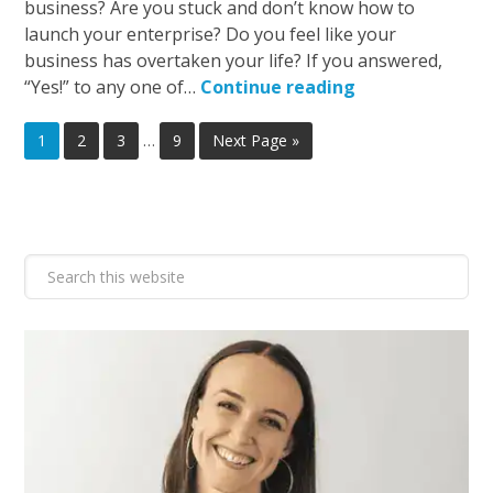
business? Are you stuck and don’t know how to
launch your enterprise? Do you feel like your
business has overtaken your life? If you answered,
“Yes!” to any one of…
Continue reading
1
2
3
…
9
Next Page »