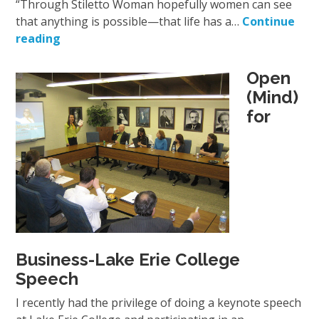
“Through Stiletto Woman hopefully women can see
that anything is possible—that life has a…
Continue
reading
Open
(Mind)
for
Business-Lake Erie College
Speech
I recently had the privilege of doing a keynote speech