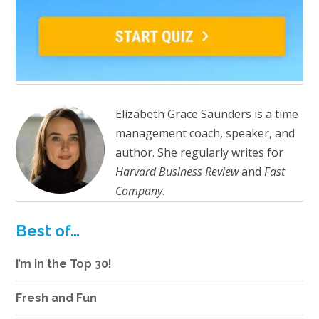
Elizabeth Grace Saunders is a time
management coach, speaker, and
author. She regularly writes for
Harvard Business Review
and
Fast
Company
.
Best of…
I’m in the Top 30!
Fresh and Fun