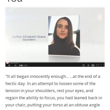
"It all began innocently enough... ...at the end of a
hectic day. In an attempt to loosen some of the
tension in your shoulders, rest your eyes, and
regain the ability to focus, you had leaned back in
your chair, putting your torso at an obtuse angle