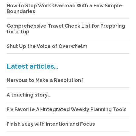
How to Stop Work Overload With a Few Simple
Boundaries
Comprehensive Travel Check List for Preparing
for a Trip
Shut Up the Voice of Overwhelm
Latest articles…
Nervous to Make a Resolution?
A touching story…
Fiv Favorite AI-Integrated Weekly Planning Tools
Finish 2025 with Intention and Focus