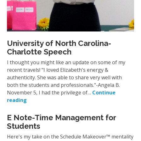
University of North Carolina-
Charlotte Speech
I thought you might like an update on some of my
recent travels! "I loved Elizabeth's energy &
authenticity. She was able to share very well with
both the students and professionals."-Angela B.
November 5, I had the privilege of…
Continue
reading
E Note-Time Management for
Students
Here's my take on the Schedule Makeover™ mentality