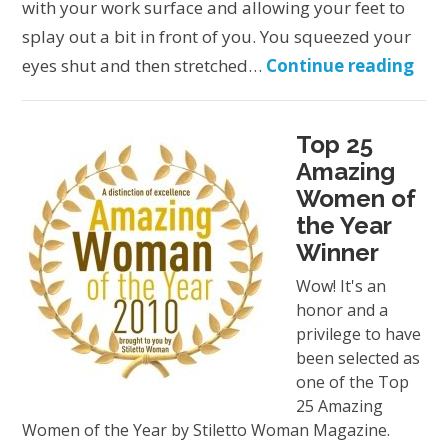
with your work surface and allowing your feet to
splay out a bit in front of you. You squeezed your
eyes shut and then stretched…
Continue reading
Top 25
Amazing
Women of
the Year
Winner
Wow! It's an
honor and a
privilege to have
been selected as
one of the Top
25 Amazing
Women of the Year by Stiletto Woman Magazine.