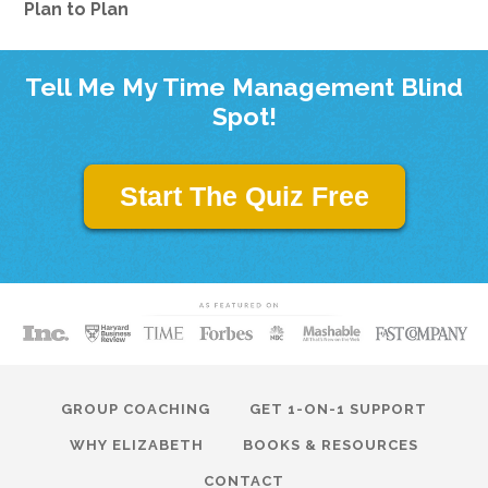
Plan to Plan
Tell Me My Time Management Blind
Spot!
Start The Quiz Free
GROUP COACHING
GET 1-ON-1 SUPPORT
WHY ELIZABETH
BOOKS & RESOURCES
CONTACT