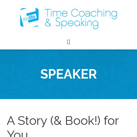
SPEAKER
A Story (& Book!) for
You