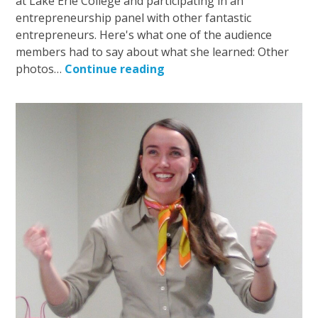
at Lake Erie College and participating in an
entrepreneurship panel with other fantastic
entrepreneurs. Here's what one of the audience
members had to say about what she learned: Other
photos…
Continue reading