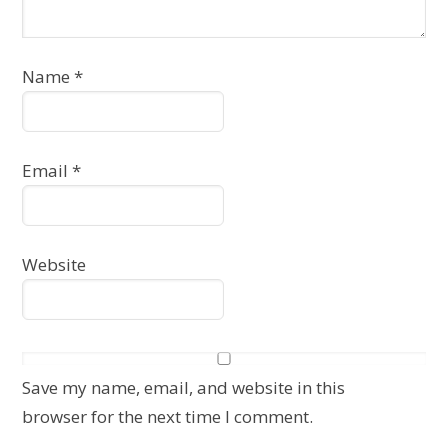
Name
*
Email
*
Website
Save my name, email, and website in this
browser for the next time I comment.