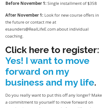
Before November 1:
Single installment of $358
After November 1:
Look for new course offers in
the future or contact me at
esaunders@RealLifeE.com about individual
coaching.
Click here to register:
Yes! I want to move
forward on my
business and my life
.
Do you really want to put this off any longer? Make
a commitment to yourself to move forward on