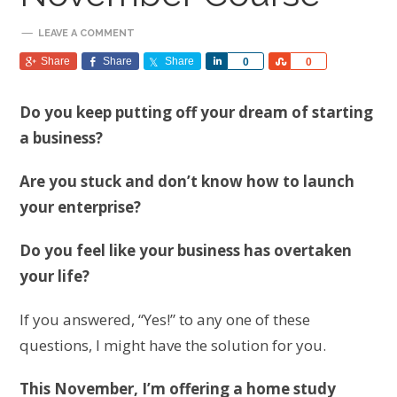
LEAVE A COMMENT
Share
Share
Share
Share
Share
0
0
Do you keep putting off your dream of starting
a business?
Are you stuck and don’t know how to launch
your enterprise?
Do you feel like your business has overtaken
your life?
If you answered, “Yes!” to any one of these
questions, I might have the solution for you.
This November, I’m offering a home study