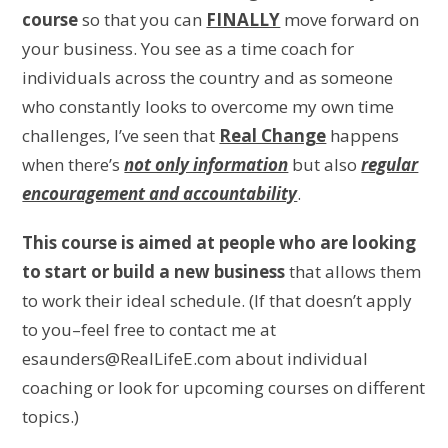
course
so that you can
FINALLY
move forward on
your business. You see as a time coach for
individuals across the country and as someone
who constantly looks to overcome my own time
challenges, I’ve seen that
Real Change
happens
when there’s
not only information
but also
regular
encouragement and accountability
.
This course is aimed at people who are looking
to start or build a new business
that allows them
to work their ideal schedule. (If that doesn’t apply
to you–feel free to contact me at
esaunders@RealLifeE.com about individual
coaching or look for upcoming courses on different
topics.)