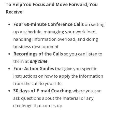
To Help You Focus and Move Forward, You
Receive:
Four 60-minute Conference Calls
on setting
up a schedule, managing your work load,
handling information overload, and doing
business development
Recordings of the Calls
so you can listen to
them at
any time
Four Action Guides
that give you specific
instructions on how to apply the information
from the call to your life
30 days of E-mail Coaching
where you can
ask questions about the material or any
challenge that comes up