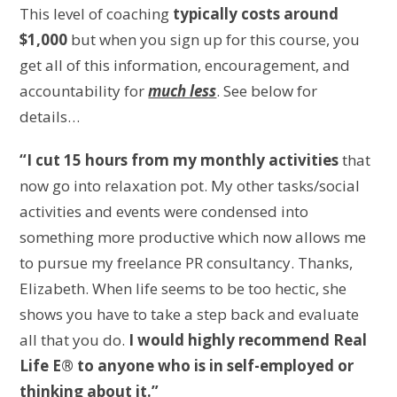
This level of coaching
typically costs around
$1,000
but when you sign up for this course, you
get all of this information, encouragement, and
accountability for
much less
. See below for
details…
“I cut 15 hours from my monthly activities
that
now go into relaxation pot. My other tasks/social
activities and events were condensed into
something more productive which now allows me
to pursue my freelance PR consultancy. Thanks,
Elizabeth. When life seems to be too hectic, she
shows you have to take a step back and evaluate
all that you do.
I would highly recommend Real
Life E® to anyone who is in self-employed or
thinking about it.”