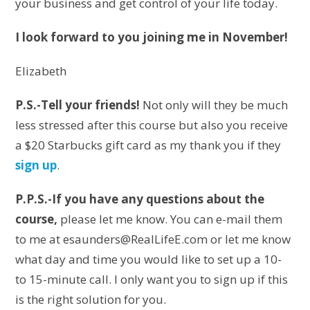
your business and get control of your life today.
I look forward to you joining me in November!
Elizabeth
P.S.-Tell your friends!
Not only will they be much
less stressed after this course but also you receive
a $20 Starbucks gift card as my thank you if they
sign up
.
P.P.S.-If you have any questions about the
course,
please let me know. You can e-mail them
to me at esaunders@RealLifeE.com or let me know
what day and time you would like to set up a 10-
to 15-minute call. I only want you to sign up if this
is the right solution for you.