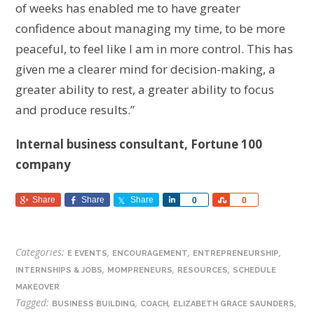
of weeks has enabled me to have greater
confidence about managing my time, to be more
peaceful, to feel like I am in more control.
This has
given me a clearer mind for decision-making, a
greater ability to rest, a greater ability to focus
and produce results.”
Internal business consultant, Fortune 100
company
Share
Share
Share
Share
Share
0
0
Categories:
,
,
,
E EVENTS
ENCOURAGEMENT
ENTREPRENEURSHIP
,
,
,
INTERNSHIPS & JOBS
MOMPRENEURS
RESOURCES
SCHEDULE
MAKEOVER
Tagged:
,
,
,
BUSINESS BUILDING
COACH
ELIZABETH GRACE SAUNDERS