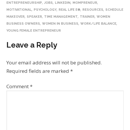
,
,
,
,
ENTREPRENEURSHIP
JOBS
LINKEDIN
MOMPRENEUR
,
,
,
,
MOTIVATIONAL
PSYCHOLOGY
REAL LIFE E®
RESOURCES
SCHEDULE
,
,
,
,
MAKEOVER
SPEAKER
TIME MANAGEMENT
TRAINER
WOMEN
,
,
,
BUSINESS OWNERS
WOMEN IN BUSINESS
WORK/LIFE BALANCE
YOUNG FEMALE ENTREPRENEUR
Leave a Reply
Your email address will not be published.
Required fields are marked
*
Comment
*