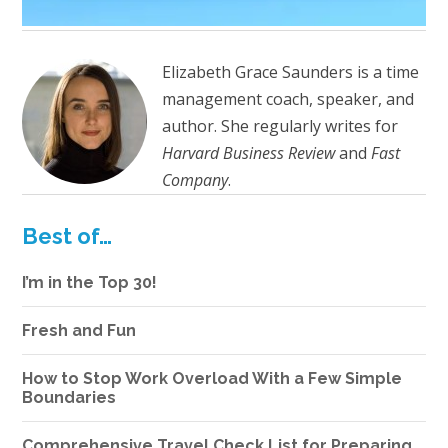
Elizabeth Grace Saunders is a time
management coach, speaker, and
author. She regularly writes for
Harvard Business Review
and
Fast
Company
.
Best of…
I’m in the Top 30!
Fresh and Fun
How to Stop Work Overload With a Few Simple
Boundaries
Comprehensive Travel Check List for Preparing