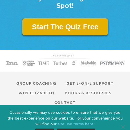
Spot!
Start The Quiz Free
GROUP COACHING
GET 1-ON-1 SUPPORT
WHY ELIZABETH
BOOKS & RESOURCES
CONTACT
Occasionally we may use cookies to ensure that we give you
© 2026 Modern Traction. All Rights Reserved · Website by
the best experience on our website. For your convenience you
ModernTraction.com
Privacy Policy
will find our
site use terms here: