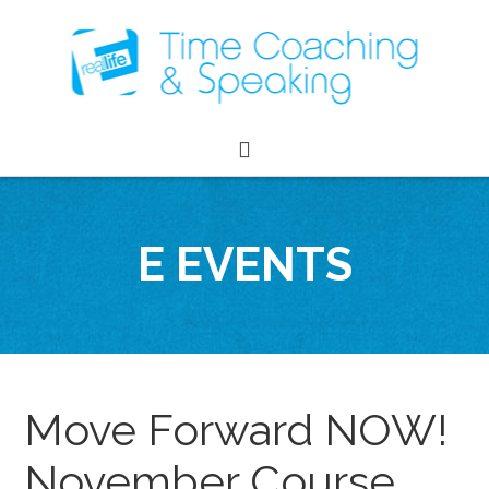
E EVENTS
Move Forward NOW!
November Course