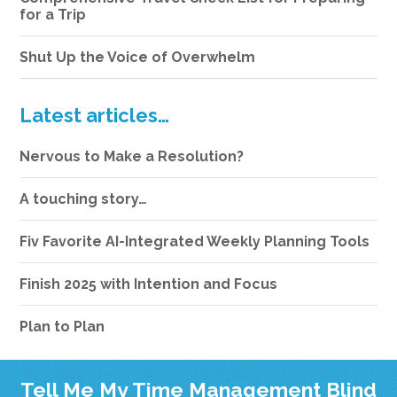
for a Trip
Shut Up the Voice of Overwhelm
Latest articles…
Nervous to Make a Resolution?
A touching story…
Fiv Favorite AI-Integrated Weekly Planning Tools
Finish 2025 with Intention and Focus
Plan to Plan
Tell Me My Time Management Blind