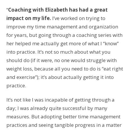
“
Coaching with Elizabeth has had a great
impact on my life.
I’ve worked on trying to
improve my time management and organization
for years, but going through a coaching series with
her helped me actually get more of what I “know”
into practice.
It’s not so much about what you
should do (if it were, no one would struggle with
weight loss, because all you need to do is “eat right
and exercise”); it’s about actually getting it into
practice.
It’s not like I was incapable of getting through a
day; I was already quite successful by many
measures.
But adopting better time management
practices and seeing tangible progress in a matter