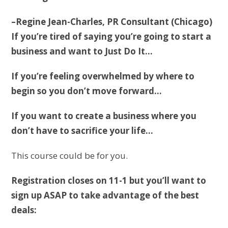
–Regine Jean-Charles, PR Consultant (Chicago)
If you’re tired of saying you’re going to start a
business and want to Just Do It…
If you’re feeling overwhelmed by where to
begin so you don’t move forward…
If you want to create a business where you
don’t have to sacrifice your life…
This course could be for you.
Registration closes on 11-1 but you’ll want to
sign up ASAP to take advantage of the best
deals: