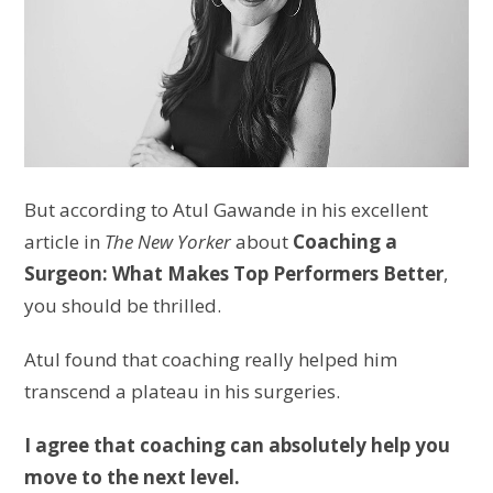
But according to Atul Gawande in his excellent
article in
The New Yorker
about
Coaching a
Surgeon: What Makes Top Performers Better
,
you should be thrilled.
Atul found that coaching really helped him
transcend a plateau in his surgeries.
I agree that coaching can absolutely help you
move to the next level.