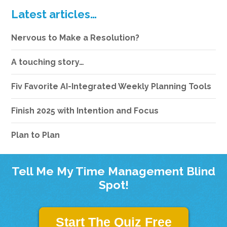
Latest articles…
Nervous to Make a Resolution?
A touching story…
Fiv Favorite AI-Integrated Weekly Planning Tools
Finish 2025 with Intention and Focus
Plan to Plan
Tell Me My Time Management Blind
Spot!
Start The Quiz Free