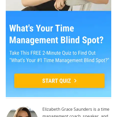
Elizabeth Grace Saunders is a time
management coach, speaker, and