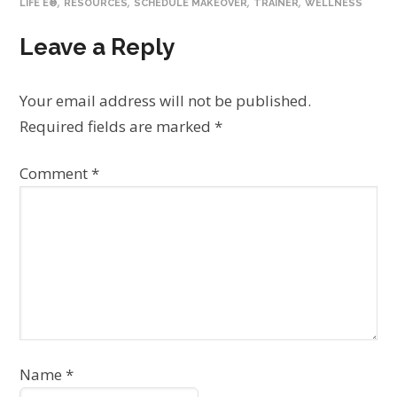
,
,
,
,
LIFE E®
RESOURCES
SCHEDULE MAKEOVER
TRAINER
WELLNESS
Leave a Reply
Your email address will not be published.
Required fields are marked
*
Comment
*
Name
*