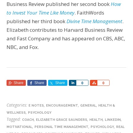
Business Review published her second book
How
to Invest Your Time Like Money
. FaithWords
published her third book
Divine Time Management
.
Elizabeth contributes to Harvard Business Review
and Fast Company and has appeared on CBS, ABC,
NBC, and Fox.
Share
Share
Share
Share
Share
0
0
Categories:
,
,
,
E NOTES
ENCOURAGEMENT
GENERAL
HEALTH &
,
WELLNESS
PSYCHOLOGY
Tagged:
,
,
,
,
COACH
ELIZABETH GRACE SAUNDERS
HEALTH
LINKEDIN
,
,
,
MOTIVATIONAL
PERSONAL TIME MANAGEMENT
PSYCHOLOGY
REAL