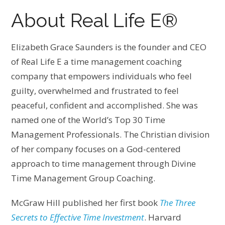
About Real Life E®
Elizabeth Grace Saunders is the founder and CEO
of Real Life E a time management coaching
company that empowers individuals who feel
guilty, overwhelmed and frustrated to feel
peaceful, confident and accomplished. She was
named one of the World’s Top 30 Time
Management Professionals. The Christian division
of her company focuses on a God-centered
approach to time management through Divine
Time Management Group Coaching.
McGraw Hill published her first book
The Three
Secrets to Effective Time Investment
. Harvard