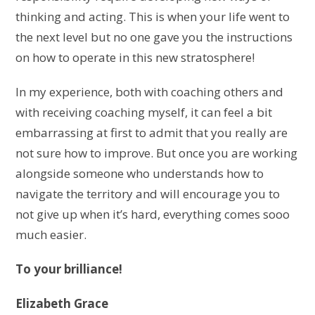
thinking and acting. This is when your life went to
the next level but no one gave you the instructions
on how to operate in this new stratosphere!
In my experience, both with coaching others and
with receiving coaching myself, it can feel a bit
embarrassing at first to admit that you really are
not sure how to improve. But once you are working
alongside someone who understands how to
navigate the territory and will encourage you to
not give up when it’s hard, everything comes sooo
much easier.
To your brilliance!
Elizabeth Grace