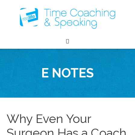
E NOTES
Why Even Your
Surgeon Has a Coach