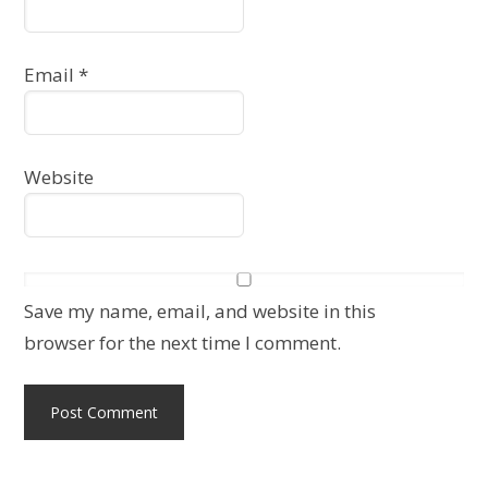
Email
*
Website
Save my name, email, and website in this
browser for the next time I comment.