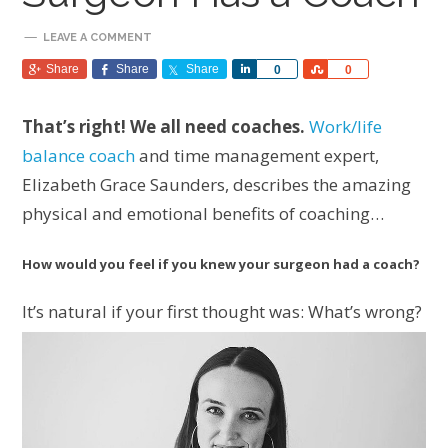
LEAVE A COMMENT
Share
Share
Share
Share
Share
0
0
That’s right! We all need coaches.
Work/life
balance coach
and time management expert,
Elizabeth Grace Saunders, describes the amazing
physical and emotional benefits of coaching…
How would you feel if you knew your surgeon had a coach?
It’s natural if your first thought was: What’s wrong?