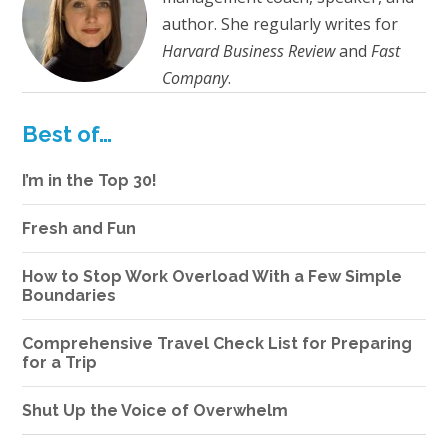
author. She regularly writes for
Harvard Business Review
and
Fast
Company
.
Best of…
I’m in the Top 30!
Fresh and Fun
How to Stop Work Overload With a Few Simple
Boundaries
Comprehensive Travel Check List for Preparing
for a Trip
Shut Up the Voice of Overwhelm