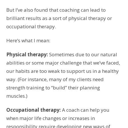
But I’ve also found that coaching can lead to
brilliant results as a sort of physical therapy or
occupational therapy.
Here’s what I mean:
Physical therapy:
Sometimes due to our natural
abilities or some major challenge that we’ve faced,
our habits are too weak to support us in a healthy
way. (For instance, many of my clients need
strength training to “build” their planning
muscles.)
Occupational therapy:
A coach can help you
when major life changes or increases in
responsibility require developing new ways of