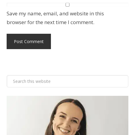
Save my name, email, and website in this
browser for the next time I comment.