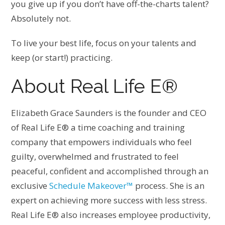
you give up if you don’t have off-the-charts talent?
Absolutely not.
To live your best life, focus on your talents and
keep (or start!) practicing.
About Real Life E®
Elizabeth Grace Saunders is the founder and CEO
of Real Life E® a time coaching and training
company that empowers individuals who feel
guilty, overwhelmed and frustrated to feel
peaceful, confident and accomplished through an
exclusive
Schedule Makeover™
process. She is an
expert on achieving more success with less stress.
Real Life E® also increases employee productivity,