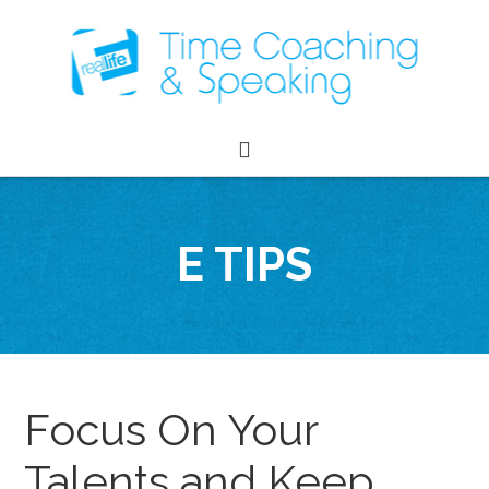
E TIPS
Focus On Your
Talents and Keep