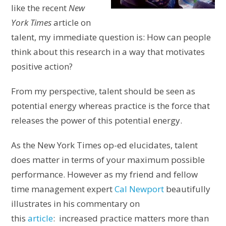
like the recent
New
York Times
article on
talent, my immediate question is: How can people
think about this research in a way that motivates
positive action?
From my perspective, talent should be seen as
potential energy whereas practice is the force that
releases the power of this potential energy.
As the New York Times op-ed elucidates, talent
does matter in terms of your maximum possible
performance. However as my friend and fellow
time management expert
Cal Newport
beautifully
illustrates in his commentary on
this
article
: increased practice matters more than