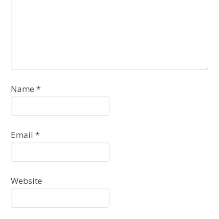
Name
*
Email
*
Website