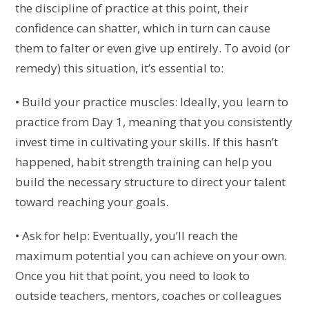
the discipline of practice at this point, their
confidence can shatter, which in turn can cause
them to falter or even give up entirely. To avoid (or
remedy) this situation, it’s essential to:
• Build your practice muscles: Ideally, you learn to
practice from Day 1, meaning that you consistently
invest time in cultivating your skills. If this hasn’t
happened, habit strength training can help you
build the necessary structure to direct your talent
toward reaching your goals.
• Ask for help: Eventually, you’ll reach the
maximum potential you can achieve on your own.
Once you hit that point, you need to look to
outside teachers, mentors, coaches or colleagues