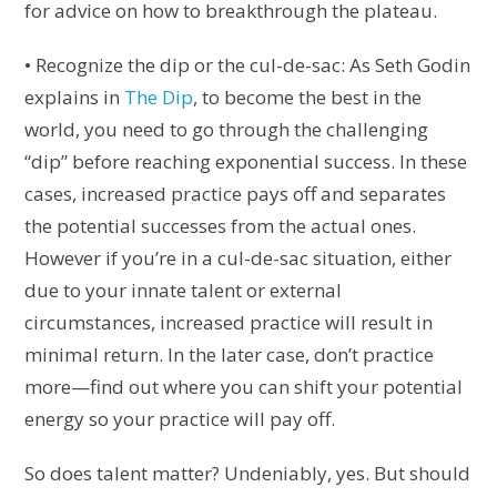
for advice on how to breakthrough the plateau.
• Recognize the dip or the cul-de-sac: As Seth Godin
explains in
The Dip
, to become the best in the
world, you need to go through the challenging
“dip” before reaching exponential success. In these
cases, increased practice pays off and separates
the potential successes from the actual ones.
However if you’re in a cul-de-sac situation, either
due to your innate talent or external
circumstances, increased practice will result in
minimal return. In the later case, don’t practice
more—find out where you can shift your potential
energy so your practice will pay off.
So does talent matter? Undeniably, yes. But should