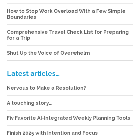
How to Stop Work Overload With a Few Simple
Boundaries
Comprehensive Travel Check List for Preparing
for a Trip
Shut Up the Voice of Overwhelm
Latest articles…
Nervous to Make a Resolution?
A touching story…
Fiv Favorite AI-Integrated Weekly Planning Tools
Finish 2025 with Intention and Focus