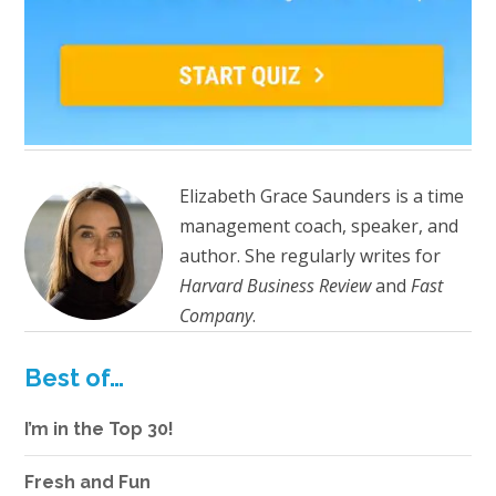
Elizabeth Grace Saunders is a time
management coach, speaker, and
author. She regularly writes for
Harvard Business Review
and
Fast
Company
.
Best of…
I’m in the Top 30!
Fresh and Fun