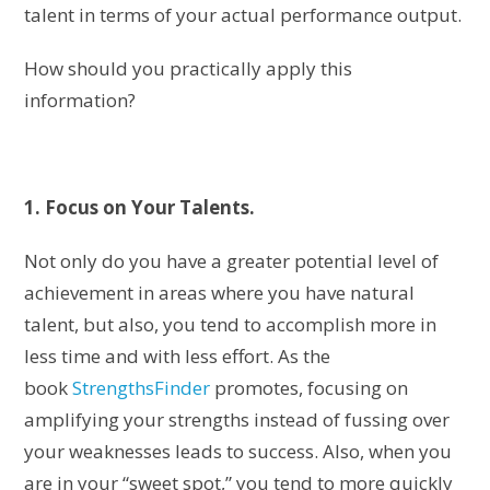
talent in terms of your actual performance output.
How should you practically apply this
information?
1. Focus on Your Talents.
Not only do you have a greater potential level of
achievement in areas where you have natural
talent, but also, you tend to accomplish more in
less time and with less effort. As the
book
StrengthsFinder
promotes, focusing on
amplifying your strengths instead of fussing over
your weaknesses leads to success. Also, when you
are in your “sweet spot,” you tend to more quickly