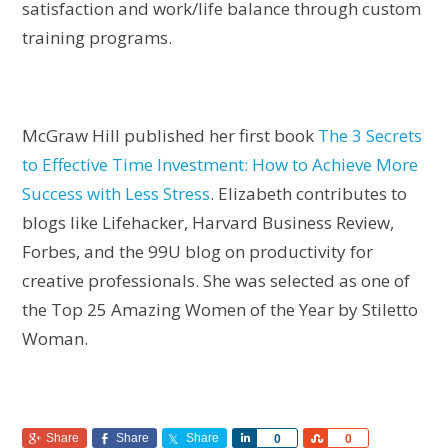
satisfaction and work/life balance through custom
training programs.
McGraw Hill published her first book
The 3 Secrets
to Effective Time Investment: How to Achieve More
Success with Less Stress
. Elizabeth contributes to
blogs like Lifehacker, Harvard Business Review,
Forbes, and the 99U blog on productivity for
creative professionals. She was selected as one of
the Top 25 Amazing Women of the Year by Stiletto
Woman.
Share
Share
Share
Share
Share
0
0