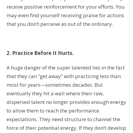
receive positive reinforcement for your efforts. You
may even find yourself receiving praise for actions
that you don’t perceive as out of the ordinary.
2. Practice Before It Hurts.
A huge danger of the super talented lies in the fact
that they can “get away” with practicing less than
most for years—sometimes decades. But
eventually they hit a wall where their raw,
dispersed talent no longer provides enough energy
to allow them to reach the performance
expectations. They need structure to channel the
force of their potential energy. If they don’t develop