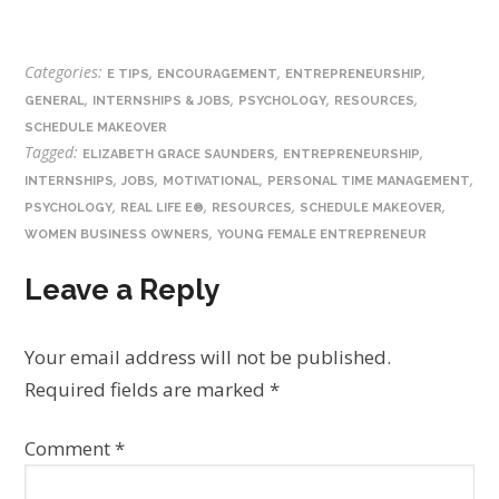
Categories:
,
,
,
E TIPS
ENCOURAGEMENT
ENTREPRENEURSHIP
,
,
,
,
GENERAL
INTERNSHIPS & JOBS
PSYCHOLOGY
RESOURCES
SCHEDULE MAKEOVER
Tagged:
,
,
ELIZABETH GRACE SAUNDERS
ENTREPRENEURSHIP
,
,
,
,
INTERNSHIPS
JOBS
MOTIVATIONAL
PERSONAL TIME MANAGEMENT
,
,
,
,
PSYCHOLOGY
REAL LIFE E®
RESOURCES
SCHEDULE MAKEOVER
,
WOMEN BUSINESS OWNERS
YOUNG FEMALE ENTREPRENEUR
Leave a Reply
Your email address will not be published.
Required fields are marked
*
Comment
*