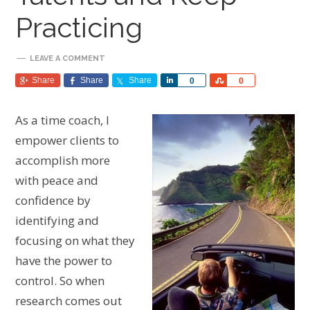
Practicing
LEAVE A COMMENT
Share
Share
Share
Share
Share
0
0
As a time coach, I
empower clients to
accomplish more
with peace and
confidence by
identifying and
focusing on what they
have the power to
control. So when
research comes out