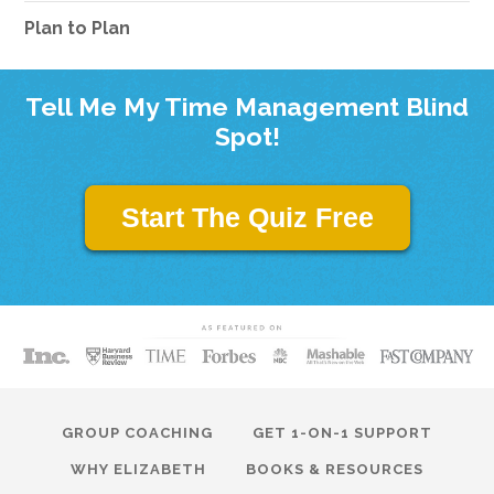
Plan to Plan
Tell Me My Time Management Blind
Spot!
Start The Quiz Free
GROUP COACHING
GET 1-ON-1 SUPPORT
WHY ELIZABETH
BOOKS & RESOURCES