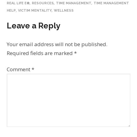
,
,
,
REAL LIFE E®
RESOURCES
TIME MANAGEMENT
TIME MANAGEMENT
,
,
HELP
VICTIM MENTALITY
WELLNESS
Leave a Reply
Your email address will not be published.
Required fields are marked
*
Comment
*