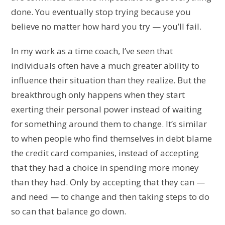
done. You eventually stop trying because you
believe no matter how hard you try — you’ll fail.
In my work as a time coach, I’ve seen that
individuals often have a much greater ability to
influence their situation than they realize. But the
breakthrough only happens when they start
exerting their personal power instead of waiting
for something around them to change. It’s similar
to when people who find themselves in debt blame
the credit card companies, instead of accepting
that they had a choice in spending more money
than they had. Only by accepting that they can —
and need — to change and then taking steps to do
so can that balance go down.