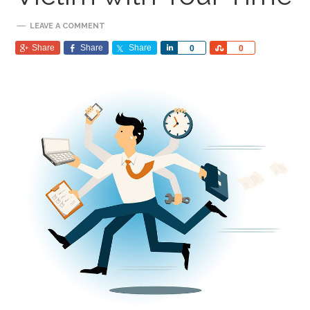
LEAVE A COMMENT
Share
Share
Share
Share
Share
0
0