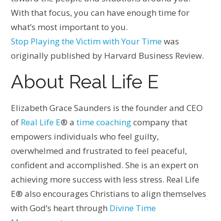
With that focus, you can have enough time for
what’s most important to you.
Stop Playing the Victim with Your Time
was
originally published by Harvard Business Review.
About Real Life E
Elizabeth Grace Saunders is the founder and CEO
of
Real Life E
® a
time coaching
company that
empowers individuals who feel guilty,
overwhelmed and frustrated to feel peaceful,
confident and accomplished. She is an expert on
achieving more success with less stress. Real Life
E® also encourages Christians to align themselves
with God’s heart through
Divine Time