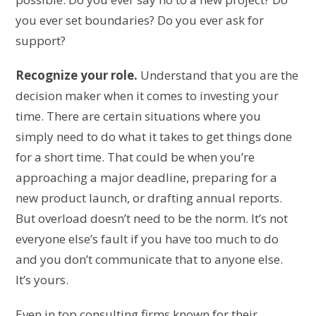
you ever set boundaries? Do you ever ask for
support?
Recognize your role.
Understand that you are the
decision maker when it comes to investing your
time. There are certain situations where you
simply need to do what it takes to get things done
for a short time. That could be when you’re
approaching a major deadline, preparing for a
new product launch, or drafting annual reports.
But overload doesn’t need to be the norm. It’s not
everyone else’s fault if you have too much to do
and you don’t communicate that to anyone else.
It’s yours.
Even in top consulting firms known for their