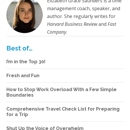
Elizabeth Grace Saunders is a time
management coach, speaker, and
author. She regularly writes for
Harvard Business Review
and
Fast
Company
.
Best of…
I’m in the Top 30!
Fresh and Fun
How to Stop Work Overload With a Few Simple
Boundaries
Comprehensive Travel Check List for Preparing
for a Trip
Shut Up the Voice of Overwhelm