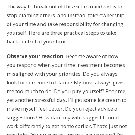
The way to break out of this victim mind-set is to
stop blaming others, and instead, take ownership
of your time and take responsibility for changing
yourself. Here are three practical steps to take
back control of your time:
Observe your reaction.
Become aware of how
you respond when your time investment becomes
misaligned with your priorities. Do you always
look for someone to blame? My boss always gives
me too much to do. Do you pity yourself? Poor me,
yet another stressful day. I’ll get some ice cream to
make myself feel better. Do you reject advice or
suggestions? How dare my wife suggest I could
work differently to get home earlier. That’s just not
possible. Do you ever say no to a new project? Do