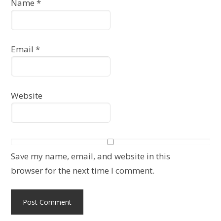
Name
*
Email
*
Website
Save my name, email, and website in this
browser for the next time I comment.