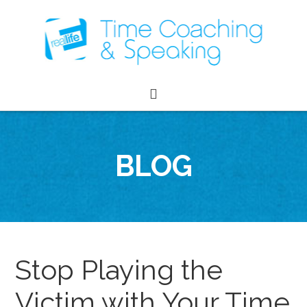
BLOG
Stop Playing the
Victim with Your Time