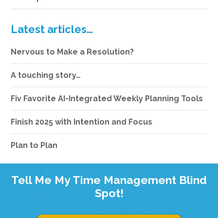
Latest articles…
Nervous to Make a Resolution?
A touching story…
Fiv Favorite AI-Integrated Weekly Planning Tools
Finish 2025 with Intention and Focus
Plan to Plan
Tell Me My Time Management Blind
Spot!