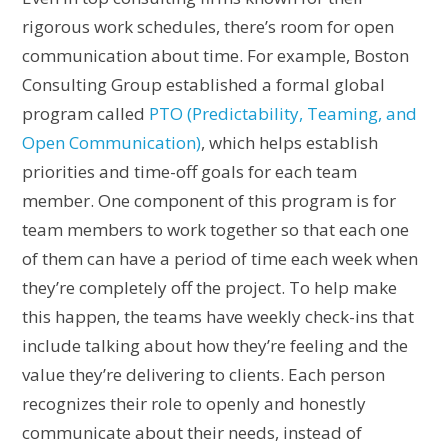
rigorous work schedules, there’s room for open
communication about time. For example, Boston
Consulting Group established a formal global
program called
PTO (Predictability, Teaming, and
Open Communication)
, which helps establish
priorities and time-off goals for each team
member. One component of this program is for
team members to work together so that each one
of them can have a period of time each week when
they’re completely off the project. To help make
this happen, the teams have weekly check-ins that
include talking about how they’re feeling and the
value they’re delivering to clients. Each person
recognizes their role to openly and honestly
communicate about their needs, instead of