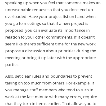
speaking up when you feel that someone makes an
unreasonable request so that you don’t end up
overloaded. Have your project list on hand when
you go to meetings so that if a new project is
proposed, you can evaluate its importance in
relation to your other commitments. If it doesn’t
seem like there’s sufficient time for the new work,
propose a discussion about priorities during the
meeting or bring it up later with the appropriate
parties.
Also, set clear rules and boundaries to prevent
taking on too much from others. For example, if
you manage staff members who tend to turn in
work at the last minute with many errors, require
that they turn in items earlier. That allows you to