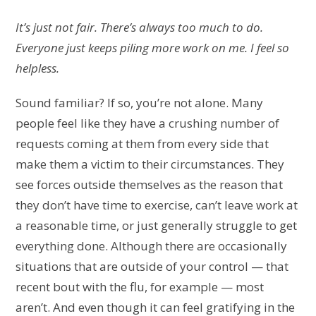
It’s just not fair. There’s always too much to do.
Everyone just keeps piling more work on me. I feel so
helpless.
Sound familiar? If so, you’re not alone. Many
people feel like they have a crushing number of
requests coming at them from every side that
make them a victim to their circumstances. They
see forces outside themselves as the reason that
they don’t have time to exercise, can’t leave work at
a reasonable time, or just generally struggle to get
everything done. Although there are occasionally
situations that are outside of your control — that
recent bout with the flu, for example — most
aren’t. And even though it can feel gratifying in the