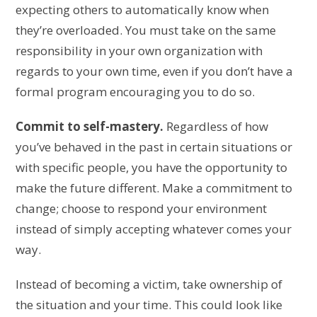
expecting others to automatically know when
they’re overloaded. You must take on the same
responsibility in your own organization with
regards to your own time, even if you don’t have a
formal program encouraging you to do so.
Commit to self-mastery.
Regardless of how
you’ve behaved in the past in certain situations or
with specific people, you have the opportunity to
make the future different. Make a commitment to
change; choose to respond your environment
instead of simply accepting whatever comes your
way.
Instead of becoming a victim, take ownership of
the situation and your time. This could look like