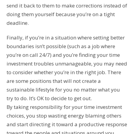
send it back to them to make corrections instead of
doing them yourself because you’re on a tight
deadline.
Finally, if you’re in a situation where setting better
boundaries isn’t possible (such as a job where
you’re on call 24/7) and you’re finding your time
investment troubles unmanageable, you may need
to consider whether you’re in the right job. There
are some positions that will not create a
sustainable lifestyle for you no matter what you
try to do. It’s OK to decide to get out.
By taking responsibility for your time investment
choices, you stop wasting energy blaming others
and start directing it toward a productive response
toward the people and situations around you.