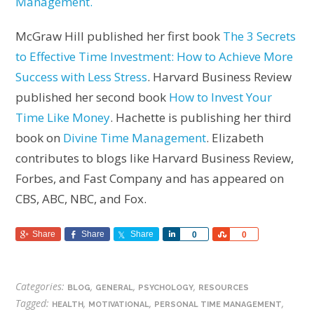
Management.
McGraw Hill published her first book
The 3 Secrets
to Effective Time Investment: How to Achieve More
Success with Less Stress
.
Harvard Business Review
published her second book
How to Invest Your
Time Like Money
. Hachette is publishing her third
book on
Divine Time Management
. Elizabeth
contributes to blogs like Harvard Business Review,
Forbes, and Fast Company and has appeared on
CBS, ABC, NBC, and Fox.
Share
Share
Share
Share
Share
0
0
Categories:
,
,
,
BLOG
GENERAL
PSYCHOLOGY
RESOURCES
Tagged:
,
,
,
HEALTH
MOTIVATIONAL
PERSONAL TIME MANAGEMENT