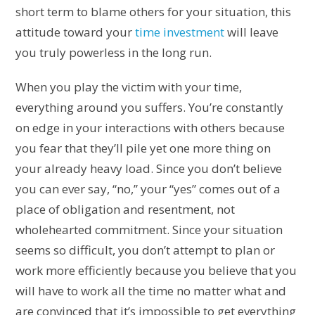
short term to blame others for your situation, this
attitude toward your
time investment
will leave
you truly powerless in the long run.
When you play the victim with your time,
everything around you suffers. You’re constantly
on edge in your interactions with others because
you fear that they’ll pile yet one more thing on
your already heavy load. Since you don’t believe
you can ever say, “no,” your “yes” comes out of a
place of obligation and resentment, not
wholehearted commitment. Since your situation
seems so difficult, you don’t attempt to plan or
work more efficiently because you believe that you
will have to work all the time no matter what and
are convinced that it’s impossible to get everything