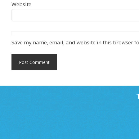
Website
Save my name, email, and website in this browser fo