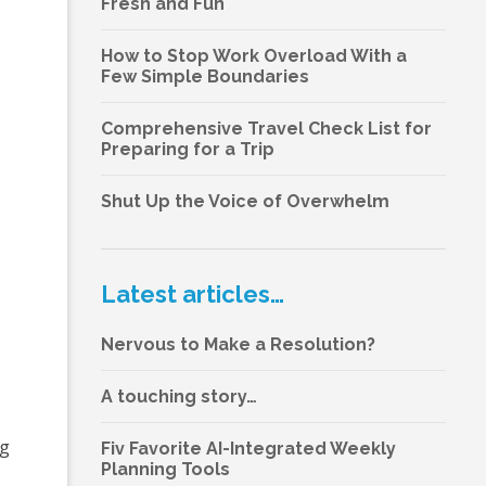
Fresh and Fun
How to Stop Work Overload With a
Few Simple Boundaries
Comprehensive Travel Check List for
Preparing for a Trip
Shut Up the Voice of Overwhelm
Latest articles…
Nervous to Make a Resolution?
A touching story…
ng
Fiv Favorite AI-Integrated Weekly
Planning Tools