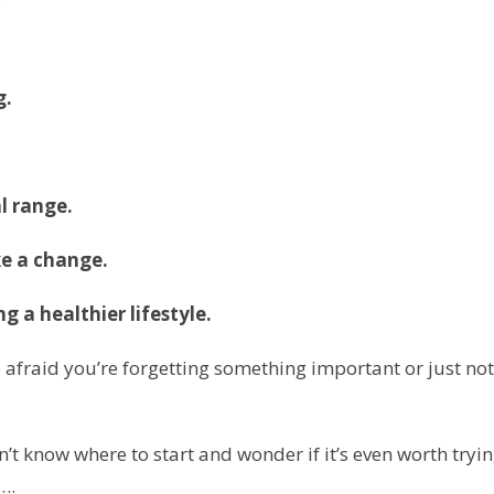
g.
l range.
e a change.
ing a
healthier lifestyle.
 afraid you’re forgetting something important or just not
t know where to start and wonder if it’s even worth tryi
….