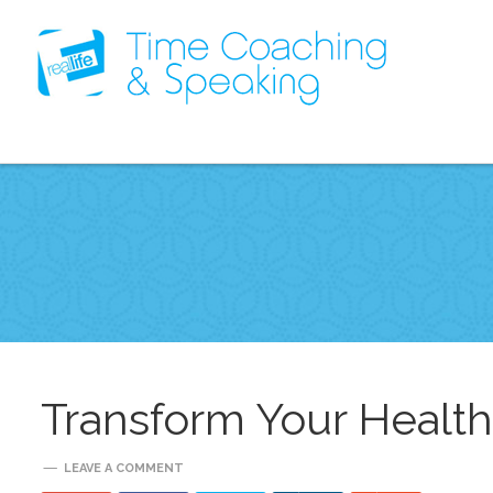
Transform Your Healt
LEAVE A COMMENT