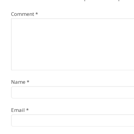
Comment
*
Name
*
Email
*