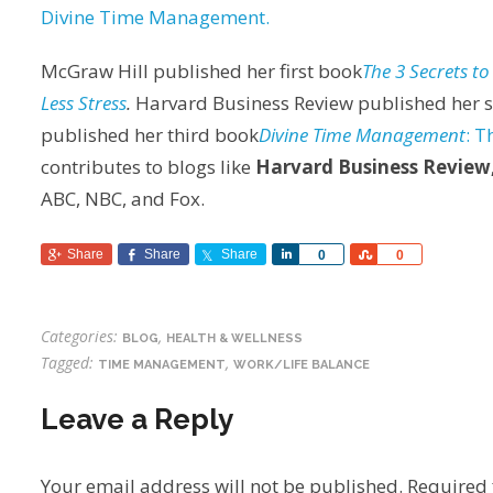
Divine Time Management.
McGraw Hill published her first book
The 3 Secrets t
Less Stress
.
Harvard Business Review published her 
published her third book
Divine Time Management
: T
contributes to blogs like
Harvard Business Review
ABC, NBC, and Fox.
Share
Share
Share
Share
Share
0
0
Categories:
,
BLOG
HEALTH & WELLNESS
Tagged:
,
TIME MANAGEMENT
WORK/LIFE BALANCE
Leave a Reply
Your email address will not be published.
Required 