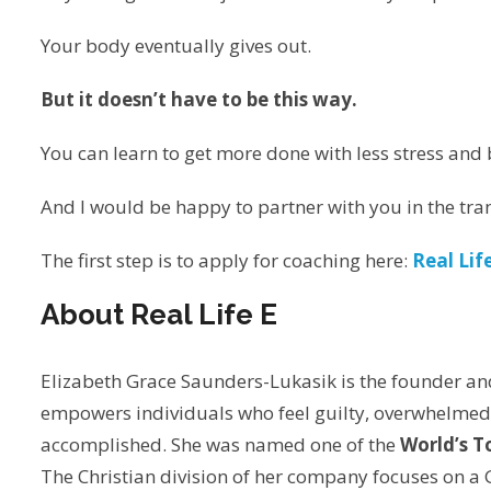
Your body eventually gives out.
But it doesn’t have to be this way.
You can learn to get more done with less stress and 
And I would be happy to partner with you in the tra
The first step is to apply for coaching here:
Real Lif
About Real Life E
Elizabeth Grace Saunders-Lukasik is the founder an
empowers individuals who feel guilty, overwhelmed 
accomplished. She was named one of the
World’s 
The Christian division of her company focuses on