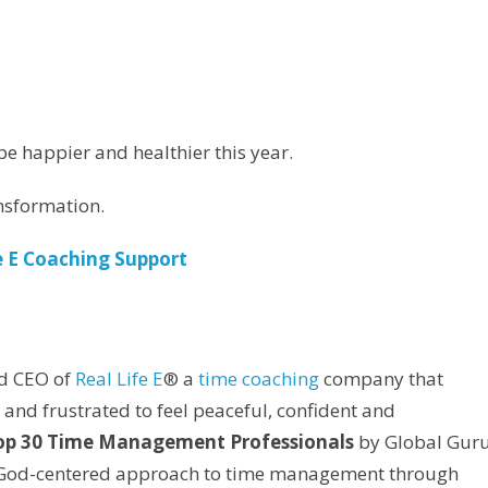
be happier and healthier this year.
nsformation.
e E Coaching Support
d CEO of
Real Life E
® a
time coaching
company that
and frustrated to feel peaceful, confident and
Top 30 Time Management Professionals
by Global Gur
 a God-centered approach to time management through