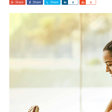
Share
Share
Share
Share
Share
0
0