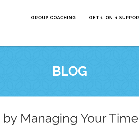
GROUP COACHING
GET 1-ON-1 SUPPO
BLOG
h by Managing Your Time