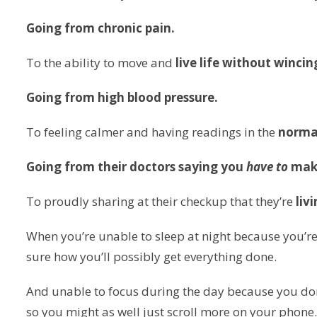
Going from chronic pain.
To the ability to move and
live life without wincin
Going from high blood pressure.
To feeling calmer and having readings in the
norma
Going from their doctors saying you
have to
mak
To proudly sharing at their checkup that they’re
liv
When you’re unable to sleep at night because you’re
sure how you’ll possibly get everything done.
And unable to focus during the day because you don’
so you might as well just scroll more on your phone