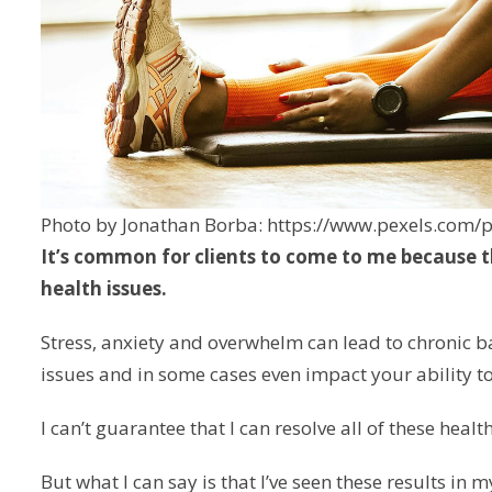
Photo by Jonathan Borba: https://www.pexels.com
It’s common for clients to come to me because 
health issues.
Stress, anxiety and overwhelm can lead to chronic b
issues and in some cases even impact your ability to
I can’t guarantee that I can resolve all of these healt
But what I can say is that I’ve seen these results in my