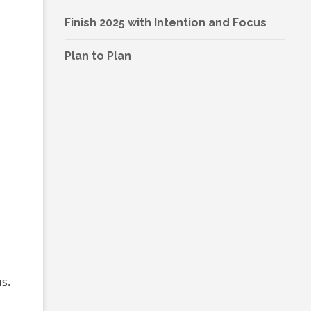
Finish 2025 with Intention and Focus
Plan to Plan
us
.