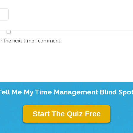
r the next time I comment.
Tell Me My Time Management Blind Spot
Start The Quiz Free