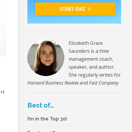
Elizabeth Grace
Saunders is a time
management coach,
speaker, and author.
She regularly writes for
Harvard Business Review
and
Fast Company
.
rt
Best of…
I’m in the Top 30!