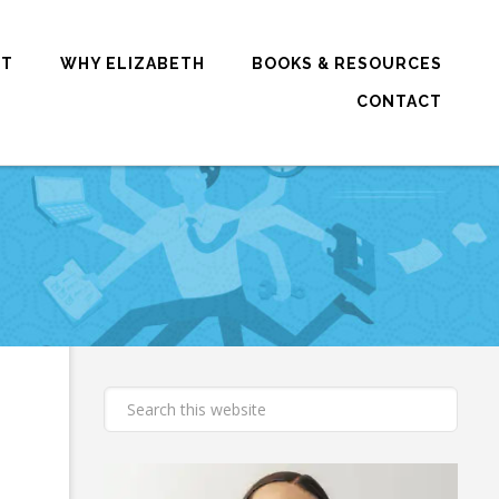
RT
WHY ELIZABETH
BOOKS & RESOURCES
CONTACT