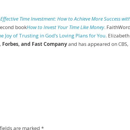
o Effective Time Investment: How to Achieve More Success wit
second book
How to Invest Your Time Like Money
. FaithWor
he Joy of Trusting in God’s Loving Plans for You
. Elizabeth
, Forbes, and Fast Company
and has appeared on CBS,
fields are marked
*