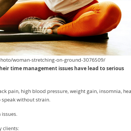
/photo/woman-stretching-on-ground-3076509/
their time management issues have lead to serious
ack pain, high blood pressure, weight gain, insomnia, hea
 speak without strain.
h issues.
 clients: