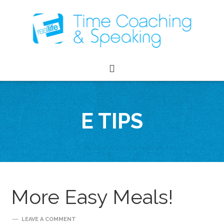
E TIPS
More Easy Meals!
LEAVE A COMMENT