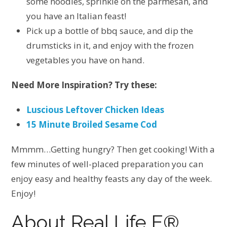
some noodles, sprinkle on the parmesan, and
you have an Italian feast!
Pick up a bottle of bbq sauce, and dip the
drumsticks in it, and enjoy with the frozen
vegetables you have on hand.
Need More Inspiration? Try these:
Luscious Leftover Chicken Ideas
15 Minute Broiled Sesame Cod
Mmmm…Getting hungry? Then get cooking! With a
few minutes of well-placed preparation you can
enjoy easy and healthy feasts any day of the week.
Enjoy!
About Real Life E®