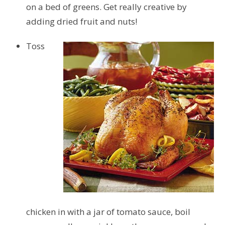
on a bed of greens. Get really creative by
adding dried fruit and nuts!
Toss
chicken in with a jar of tomato sauce, boil