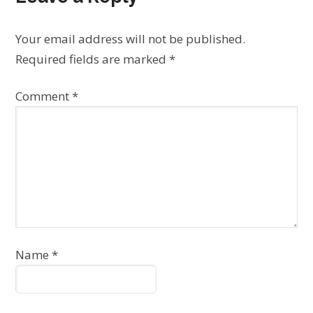
Your email address will not be published.
Required fields are marked
*
Comment
*
Name
*