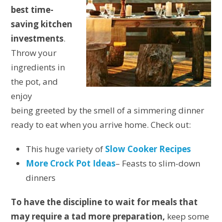
best time-
saving kitchen
investments
.
Throw your
ingredients in
the pot, and
enjoy
being greeted by the smell of a simmering dinner
ready to eat when you arrive home. Check out:
This huge variety of
Slow Cooker Recipes
More Crock Pot Ideas
– Feasts to slim-down
dinners
To have the discipline to wait for meals that
may require a tad more preparation,
keep some