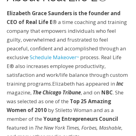
Elizabeth Grace Saunders is the founder and
CEO of Real Life E®
a time coaching and training
company that empowers individuals who feel
guilty, overwhelmed and frustrated to feel
peaceful, confident and accomplished through an
exclusive
Schedule Makeover
process. Real Life
TM
E® also increases employee productivity,
satisfaction and work/life balance through custom
training programs.Elizabeth has appeared in
Inc
magazine,
The Chicago Tribune
, and on
NBC
. She
was selected as one of the
Top 25 Amazing
Women of 2010
by Stiletto Woman and as a
member of the
Young Entrepreneurs Council
featured in
The New York Times, Forbes, Mashable
,