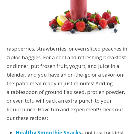
raspberries, strawberries, or even sliced peaches in
ziploc baggies. For a cool and refreshing breakfast
or dinner, put frozen fruit, yogurt, and juice in a
blender, and you have an on-the-go or a savor-on-
the-patio meal ready in just minutes! Adding
a tablespoon of ground flax seed, protien powder,
or even tofu will pack an extra punch to your
liquid lunch. Have fun and experiment! Check out
out these recipes:
Healthy Smoothie Snacks
– not just for kids!