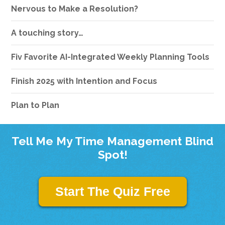
Nervous to Make a Resolution?
A touching story…
Fiv Favorite AI-Integrated Weekly Planning Tools
Finish 2025 with Intention and Focus
Plan to Plan
Tell Me My Time Management Blind
Spot!
Start The Quiz Free