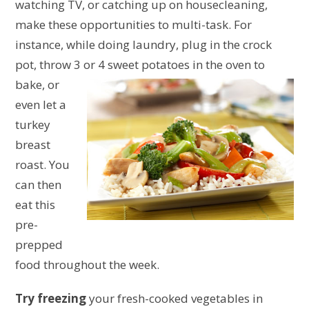
watching TV, or catching up on housecleaning,
make these opportunities to multi-task. For
instance, while doing laundry, plug in the crock
pot, throw 3 or 4
sweet potatoes in the oven to
bake, or
even let a
turkey
breast
roast. You
can then
eat this
pre-
prepped
food throughout the week.
Try freezing
your fresh-cooked vegetables in