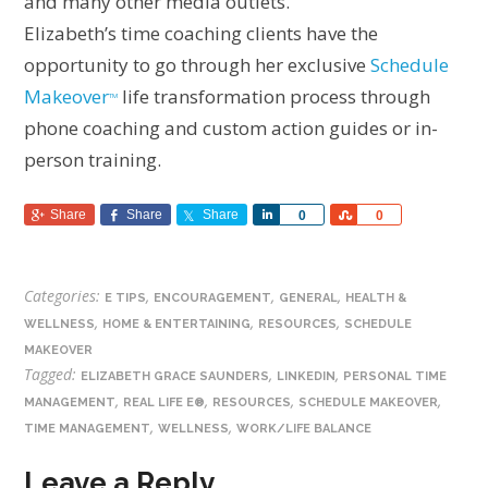
and many other media outlets.
Elizabeth’s time coaching clients have the
opportunity to go through her exclusive
Schedule
Makeover
life transformation process through
TM
phone coaching and custom action guides or in-
person training.
Share
Share
Share
Share
Share
0
0
Categories:
,
,
,
E TIPS
ENCOURAGEMENT
GENERAL
HEALTH &
,
,
,
WELLNESS
HOME & ENTERTAINING
RESOURCES
SCHEDULE
MAKEOVER
Tagged:
,
,
ELIZABETH GRACE SAUNDERS
LINKEDIN
PERSONAL TIME
,
,
,
,
MANAGEMENT
REAL LIFE E®
RESOURCES
SCHEDULE MAKEOVER
,
,
TIME MANAGEMENT
WELLNESS
WORK/LIFE BALANCE
Leave a Reply