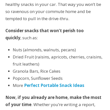
healthy snacks in your car. That way you won’t be
so ravenous on your commute home and be
tempted to pull in the drive-thru.
Consider snacks that won’t perish too
quickly
, such as:
Nuts (almonds, walnuts, pecans)
Dried Fruit (raisins, apricots, cherries, craisins,
fruit leathers)
Granola Bars, Rice Cakes
Popcorn, Sunflower Seeds
More
Perfect Portable Snack Ideas
Now, if you already are home, make the most
of your time
. Whether you’re writing a report,