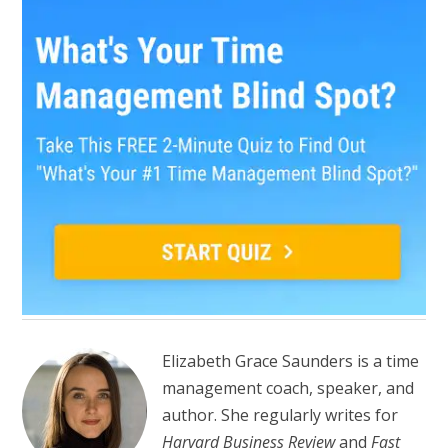
Elizabeth Grace Saunders is a time
management coach, speaker, and
author. She regularly writes for
Harvard Business Review
and
Fast