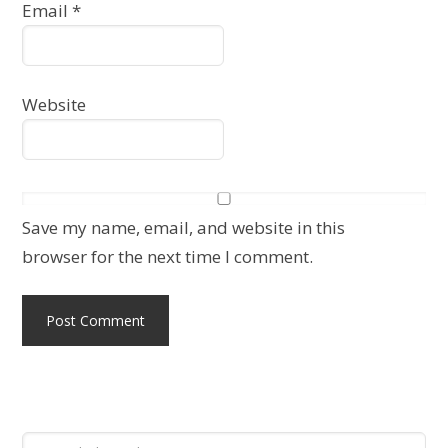
Email
*
Website
Save my name, email, and website in this
browser for the next time I comment.