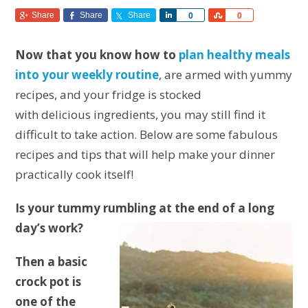
Share
Share
Share
Share
Share
0
0
Now that you know how to
plan healthy meals
into your weekly routine
, are armed with yummy
recipes, and your fridge is stocked
with delicious ingredients, you may still find it
difficult to take action. Below are some fabulous
recipes and tips that will help make your dinner
practically cook itself!
Is your tummy rumbling at the end of a long
day’s work?
Then a basic
crock pot is
one of the