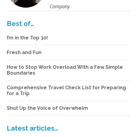
Company
.
Best of…
I’m in the Top 30!
Fresh and Fun
How to Stop Work Overload With a Few Simple
Boundaries
Comprehensive Travel Check List for Preparing
for a Trip
Shut Up the Voice of Overwhelm
Latest articles…