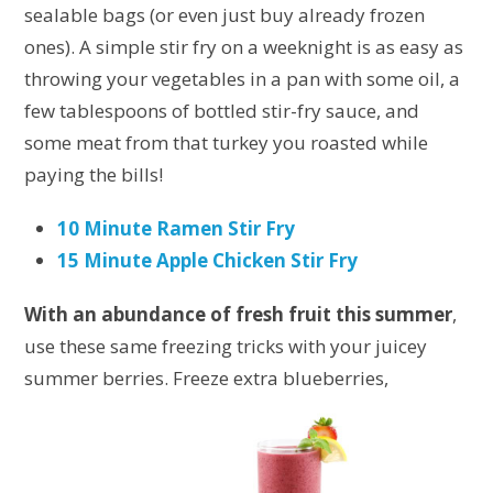
sealable bags (or even just buy already frozen
ones). A simple stir fry on a weeknight is as easy as
throwing your vegetables in a pan with some oil, a
few tablespoons of bottled stir-fry sauce, and
some meat from that turkey you roasted while
paying the bills!
10 Minute Ramen Stir Fry
15 Minute Apple Chicken Stir Fry
With an abundance of fresh fruit this summer
,
use these same freezing tricks with your juicey
summer berries. Freeze
extra blueberries,