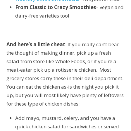
From Classic to Crazy Smoothies
– vegan and
dairy-free varieties too!
And here’s a little cheat
: If you really can’t bear
the thought of making dinner, pick up a fresh
salad from store like Whole Foods, or if you’re a
meat-eater pick up a rotisserie chicken. Most
grocery stores carry these in their deli department.
You can eat the chicken as-is the night you pick it
up, but you will most likely have plenty of leftovers
for these type of chicken dishes:
Add mayo, mustard, celery, and you have a
quick chicken salad for sandwiches or served