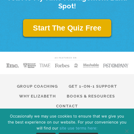
Spot!
Start The Quiz Free
GROUP COACHING
GET 1-ON-1 SUPPORT
WHY ELIZABETH
BOOKS & RESOURCES
CONTACT
Occasionally we may use cookies to ensure that we give you
© 2026 Modern Traction. All Rights Reserved · Website by
the best experience on our website. For your convenience you
ModernTraction.com
Privacy Policy
will find our
site use terms here: