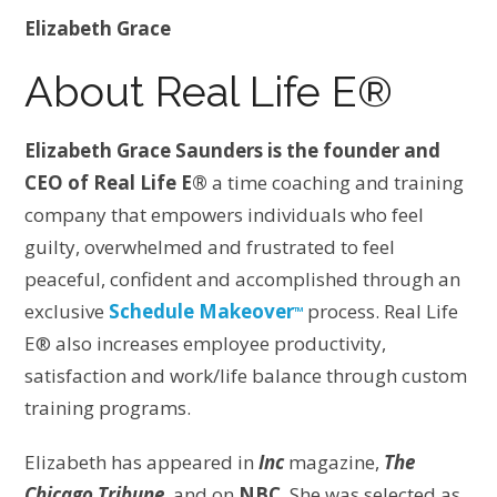
Elizabeth Grace
About Real Life E®
Elizabeth Grace Saunders is the founder and
CEO of Real Life E®
a time coaching and training
company that empowers individuals who feel
guilty, overwhelmed and frustrated to feel
peaceful, confident and accomplished through an
exclusive
Schedule Makeover
process. Real Life
TM
E® also increases employee productivity,
satisfaction and work/life balance through custom
training programs.
Elizabeth has appeared in
Inc
magazine,
The
Chicago Tribune
, and on
NBC
. She was selected as