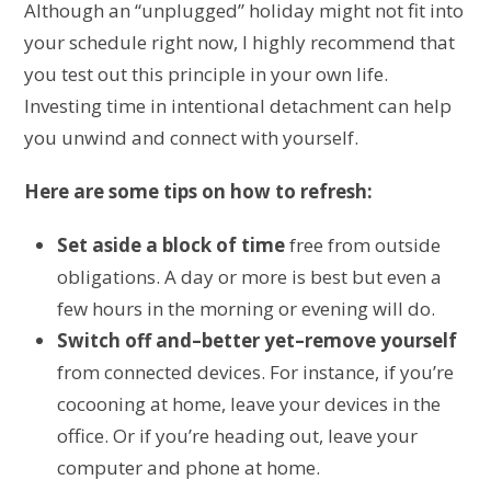
Although an “unplugged” holiday might not fit into
your schedule right now, I highly recommend that
you test out this principle in your own life.
Investing time in intentional detachment can help
you unwind and connect with yourself.
Here are some tips on how to refresh:
Set aside a block of time
free from outside
obligations. A day or more is best but even a
few hours in the morning or evening will do.
Switch off and–better yet–remove yourself
from connected devices. For instance, if you’re
cocooning at home, leave your devices in the
office. Or if you’re heading out, leave your
computer and phone at home.