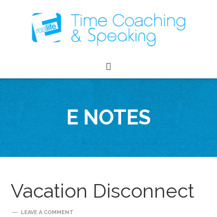
E NOTES
Vacation Disconnect
LEAVE A COMMENT