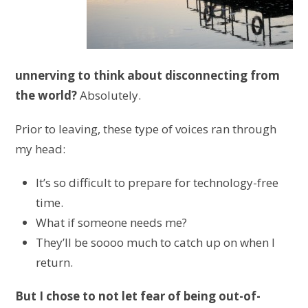
unnerving to think about disconnecting from
the world?
Absolutely.
Prior to leaving, these type of voices ran through
my head:
It’s so difficult to prepare for technology-free
time.
What if someone needs me?
They’ll be soooo much to catch up on when I
return.
But I chose to not let fear of being out-of-