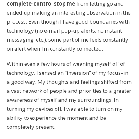
complete-control stop me
from letting go and
ended up making an interesting observation in the
process: Even though I have good boundaries with
technology (no e-mail pop-up alerts, no instant
messaging, etc.), some part of me feels constantly
on alert when I’m constantly connected.
Within even a few hours of weaning myself off of
technology, I sensed an “inversion” of my focus–in
a good way. My thoughts and feelings shifted from
a vast network of people and priorities to a greater
awareness of myself and my surroundings. In
turning my devices off, I was able to turn on my
ability to experience the moment and be
completely present.