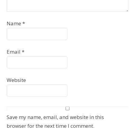
Name
*
Email
*
Website
Save my name, email, and website in this
browser for the next time I comment.