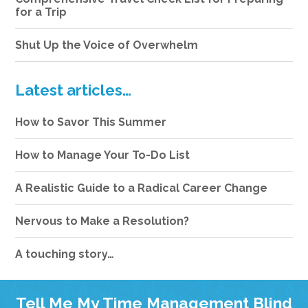
for a Trip
Shut Up the Voice of Overwhelm
Latest articles…
How to Savor This Summer
How to Manage Your To-Do List
A Realistic Guide to a Radical Career Change
Nervous to Make a Resolution?
A touching story…
Tell Me My Time Management Blind