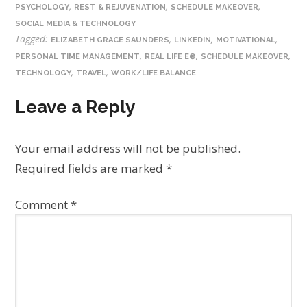
,
,
,
PSYCHOLOGY
REST & REJUVENATION
SCHEDULE MAKEOVER
SOCIAL MEDIA & TECHNOLOGY
Tagged:
,
,
,
ELIZABETH GRACE SAUNDERS
LINKEDIN
MOTIVATIONAL
,
,
,
PERSONAL TIME MANAGEMENT
REAL LIFE E®
SCHEDULE MAKEOVER
,
,
TECHNOLOGY
TRAVEL
WORK/LIFE BALANCE
Leave a Reply
Your email address will not be published.
Required fields are marked
*
Comment
*