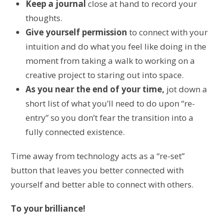
Keep a journal
close at hand to record your
thoughts.
Give yourself permission
to connect with your
intuition and do what you feel like doing in the
moment from taking a walk to working on a
creative project to staring out into space.
As you near the end of your time,
jot down a
short list of what you’ll need to do upon “re-
entry” so you don’t fear the transition into a
fully connected existence.
Time away from technology acts as a “re-set”
button that leaves you better connected with
yourself and better able to connect with others.
To your brilliance!