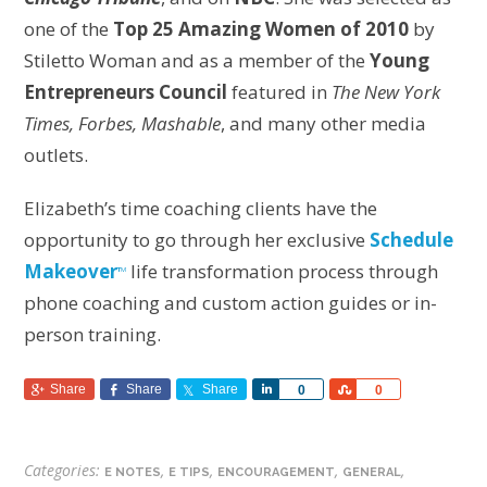
one of the
Top 25 Amazing Women of 2010
by
Stiletto Woman and as a member of the
Young
Entrepreneurs Council
featured in
The New York
Times, Forbes, Mashable
, and many other media
outlets.
Elizabeth’s time coaching clients have the
opportunity to go through her exclusive
Schedule
Makeover
life transformation process through
T
M
phone coaching and custom action guides or in-
person training.
Share
Share
Share
Share
Share
0
0
Categories:
,
,
,
,
E NOTES
E TIPS
ENCOURAGEMENT
GENERAL