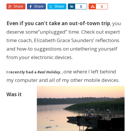
Share
Share
Share
Share
Share
0
0
Even if you can’t take an out-of-town trip
, you
deserve some”unplugged” time. Check out expert
time coach, Elizabeth Grace Saunders’ reflections
and how-to suggestions on untethering yourself
from your electronic devices.
one where I left behind
I recently had a
Real Holiday…
my computer and all of my other mobile devices.
Was it