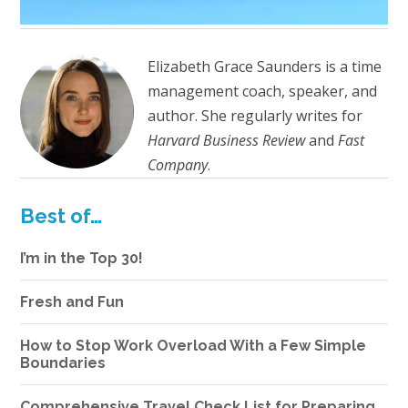
Elizabeth Grace Saunders is a time
management coach, speaker, and
author. She regularly writes for
Harvard Business Review
and
Fast
Company
.
Best of…
I’m in the Top 30!
Fresh and Fun
How to Stop Work Overload With a Few Simple
Boundaries
Comprehensive Travel Check List for Preparing